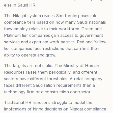
else in Saudi HR.
The Nitaqat system divides Saudi enterprises into
compliance tiers based on how many Saudi nationals
they employ relative to their workforce. Green and
Platinum tier companies gain access to government
services and expatriate work permits. Red and Yellow
tier companies face restrictions that can limit their
ability to operate and grow.
The targets are not static. The Ministry of Human
Resources raises them periodically, and different
sectors have different thresholds. A retail company
faces different Saudization requirements than a
technology firm or a construction contractor.
Traditional HR functions struggle to model the
implications of hiring decisions on Nitaqat compliance