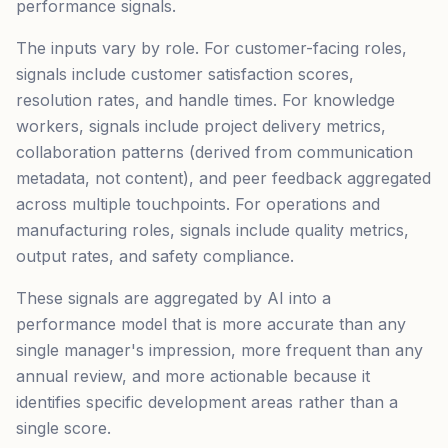
performance signals.
The inputs vary by role. For customer-facing roles,
signals include customer satisfaction scores,
resolution rates, and handle times. For knowledge
workers, signals include project delivery metrics,
collaboration patterns (derived from communication
metadata, not content), and peer feedback aggregated
across multiple touchpoints. For operations and
manufacturing roles, signals include quality metrics,
output rates, and safety compliance.
These signals are aggregated by AI into a
performance model that is more accurate than any
single manager's impression, more frequent than any
annual review, and more actionable because it
identifies specific development areas rather than a
single score.