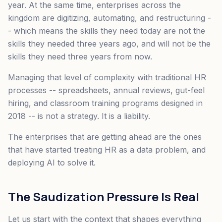
year. At the same time, enterprises across the
kingdom are digitizing, automating, and restructuring -
- which means the skills they need today are not the
skills they needed three years ago, and will not be the
skills they need three years from now.
Managing that level of complexity with traditional HR
processes -- spreadsheets, annual reviews, gut-feel
hiring, and classroom training programs designed in
2018 -- is not a strategy. It is a liability.
The enterprises that are getting ahead are the ones
that have started treating HR as a data problem, and
deploying AI to solve it.
The Saudization Pressure Is Real
Let us start with the context that shapes everything