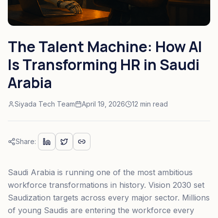
The Talent Machine: How AI
Is Transforming HR in Saudi
Arabia
Siyada Tech Team
April 19, 2026
12 min read
Share:
Saudi Arabia is running one of the most ambitious
workforce transformations in history. Vision 2030 set
Saudization targets across every major sector. Millions
of young Saudis are entering the workforce every