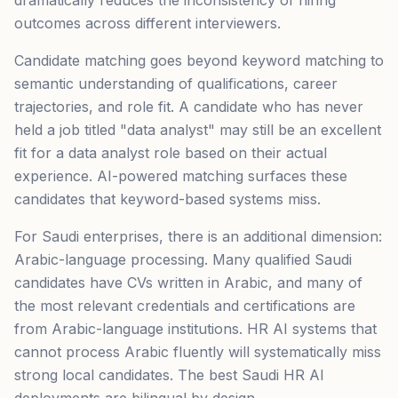
dramatically reduces the inconsistency of hiring
outcomes across different interviewers.
Candidate matching goes beyond keyword matching to
semantic understanding of qualifications, career
trajectories, and role fit. A candidate who has never
held a job titled "data analyst" may still be an excellent
fit for a data analyst role based on their actual
experience. AI-powered matching surfaces these
candidates that keyword-based systems miss.
For Saudi enterprises, there is an additional dimension:
Arabic-language processing. Many qualified Saudi
candidates have CVs written in Arabic, and many of
the most relevant credentials and certifications are
from Arabic-language institutions. HR AI systems that
cannot process Arabic fluently will systematically miss
strong local candidates. The best Saudi HR AI