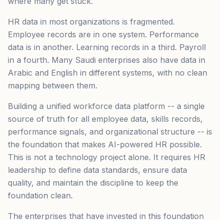
where many get stuck.
HR data in most organizations is fragmented.
Employee records are in one system. Performance
data is in another. Learning records in a third. Payroll
in a fourth. Many Saudi enterprises also have data in
Arabic and English in different systems, with no clean
mapping between them.
Building a unified workforce data platform -- a single
source of truth for all employee data, skills records,
performance signals, and organizational structure -- is
the foundation that makes AI-powered HR possible.
This is not a technology project alone. It requires HR
leadership to define data standards, ensure data
quality, and maintain the discipline to keep the
foundation clean.
The enterprises that have invested in this foundation