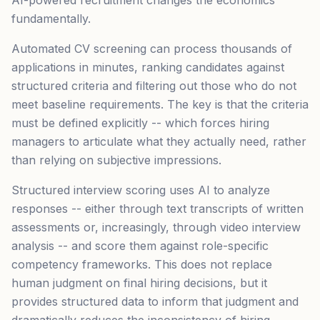
AI-powered recruitment changes the economics
fundamentally.
Automated CV screening can process thousands of
applications in minutes, ranking candidates against
structured criteria and filtering out those who do not
meet baseline requirements. The key is that the criteria
must be defined explicitly -- which forces hiring
managers to articulate what they actually need, rather
than relying on subjective impressions.
Structured interview scoring uses AI to analyze
responses -- either through text transcripts of written
assessments or, increasingly, through video interview
analysis -- and score them against role-specific
competency frameworks. This does not replace
human judgment on final hiring decisions, but it
provides structured data to inform that judgment and