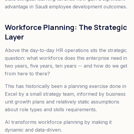
advantage in Saudi employee development outcomes.
Workforce Planning: The Strategic
Layer
Above the day-to-day HR operations sits the strategic
question: what workforce does this enterprise need in
two years, five years, ten years -- and how do we get
from here to there?
This has historically been a planning exercise done in
Excel by a small strategy team, informed by business
unit growth plans and relatively static assumptions
about role types and skills requirements.
AI transforms workforce planning by making it
dynamic and data-driven.