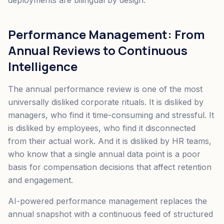
deployments are bilingual by design.
Performance Management: From
Annual Reviews to Continuous
Intelligence
The annual performance review is one of the most
universally disliked corporate rituals. It is disliked by
managers, who find it time-consuming and stressful. It
is disliked by employees, who find it disconnected
from their actual work. And it is disliked by HR teams,
who know that a single annual data point is a poor
basis for compensation decisions that affect retention
and engagement.
AI-powered performance management replaces the
annual snapshot with a continuous feed of structured