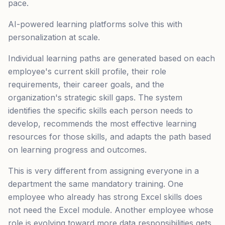
pace.
AI-powered learning platforms solve this with
personalization at scale.
Individual learning paths are generated based on each
employee's current skill profile, their role
requirements, their career goals, and the
organization's strategic skill gaps. The system
identifies the specific skills each person needs to
develop, recommends the most effective learning
resources for those skills, and adapts the path based
on learning progress and outcomes.
This is very different from assigning everyone in a
department the same mandatory training. One
employee who already has strong Excel skills does
not need the Excel module. Another employee whose
role is evolving toward more data responsibilities gets