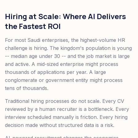
Hiring at Scale: Where AI Delivers
the Fastest ROI
For most Saudi enterprises, the highest-volume HR
challenge is hiring. The kingdom's population is young
-- median age under 30 -- and the job market is large
and active. A mid-sized enterprise might process
thousands of applications per year. A large
conglomerate or government entity might process
tens of thousands.
Traditional hiring processes do not scale. Every CV
reviewed by a human recruiter is a bottleneck. Every
interview scheduled manually is friction. Every hiring
decision made without structured data is a risk.