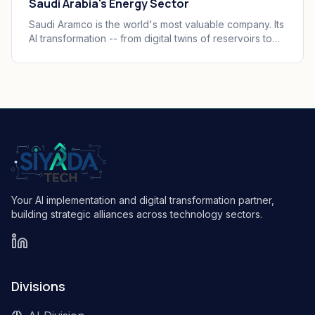
Saudi Arabia's Energy Sector
Saudi Aramco is the world's most valuable company. Its
AI transformation -- from digital twins of reservoirs to
predictive maintenance at scale -- is redefining what
an intelligent energy operation looks like.
Your AI implementation and digital transformation partner,
building strategic alliances across technology sectors.
Divisions