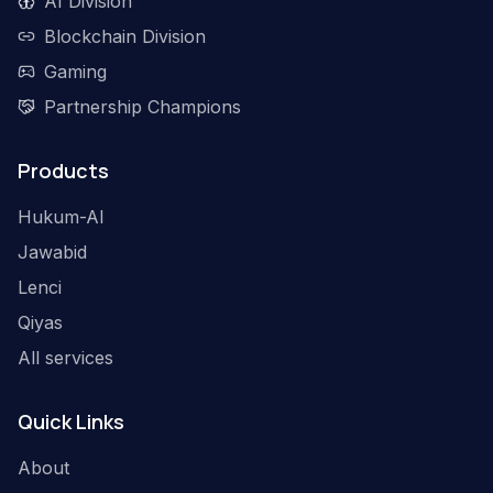
AI Division
Blockchain Division
Gaming
Partnership Champions
Products
Hukum-AI
Jawabid
Lenci
Qiyas
All services
Quick Links
About