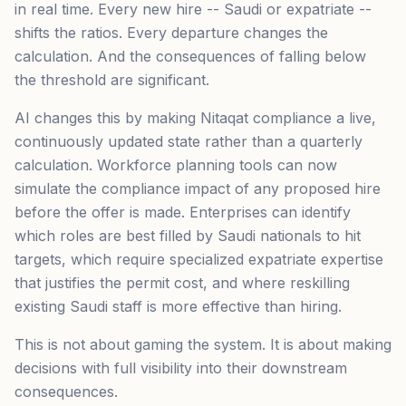
in real time. Every new hire -- Saudi or expatriate --
shifts the ratios. Every departure changes the
calculation. And the consequences of falling below
the threshold are significant.
AI changes this by making Nitaqat compliance a live,
continuously updated state rather than a quarterly
calculation. Workforce planning tools can now
simulate the compliance impact of any proposed hire
before the offer is made. Enterprises can identify
which roles are best filled by Saudi nationals to hit
targets, which require specialized expatriate expertise
that justifies the permit cost, and where reskilling
existing Saudi staff is more effective than hiring.
This is not about gaming the system. It is about making
decisions with full visibility into their downstream
consequences.