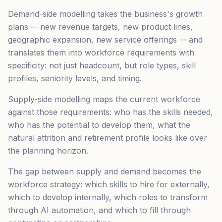
Demand-side modelling takes the business's growth
plans -- new revenue targets, new product lines,
geographic expansion, new service offerings -- and
translates them into workforce requirements with
specificity: not just headcount, but role types, skill
profiles, seniority levels, and timing.
Supply-side modelling maps the current workforce
against those requirements: who has the skills needed,
who has the potential to develop them, what the
natural attrition and retirement profile looks like over
the planning horizon.
The gap between supply and demand becomes the
workforce strategy: which skills to hire for externally,
which to develop internally, which roles to transform
through AI automation, and which to fill through