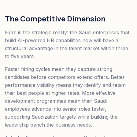
The Competitive Dimension
Here is the strategic reality: the Saudi enterprises that
build AI-powered HR capabilities now will have a
structural advantage in the talent market within three
to five years.
Faster hiring cycles mean they capture strong
candidates before competitors extend offers. Better
performance visibility means they identify and retain
their best people at higher rates. More effective
development programmes mean their Saudi
employees advance into senior roles faster,
supporting Saudization targets while building the
leadership bench the business needs.