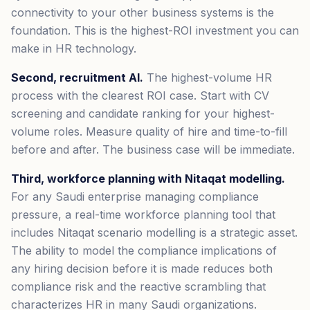
connectivity to your other business systems is the
foundation. This is the highest-ROI investment you can
make in HR technology.
Second, recruitment AI.
The highest-volume HR
process with the clearest ROI case. Start with CV
screening and candidate ranking for your highest-
volume roles. Measure quality of hire and time-to-fill
before and after. The business case will be immediate.
Third, workforce planning with Nitaqat modelling.
For any Saudi enterprise managing compliance
pressure, a real-time workforce planning tool that
includes Nitaqat scenario modelling is a strategic asset.
The ability to model the compliance implications of
any hiring decision before it is made reduces both
compliance risk and the reactive scrambling that
characterizes HR in many Saudi organizations.