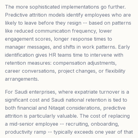
The more sophisticated implementations go further.
Predictive attrition models identify employees who are
likely to leave before they resign -- based on patterns
like reduced communication frequency, lower
engagement scores, longer response times to
manager messages, and shifts in work patterns. Early
identification gives HR teams time to intervene with
retention measures: compensation adjustments,
career conversations, project changes, or flexibility
arrangements.
For Saudi enterprises, where expatriate turnover is a
significant cost and Saudi national retention is tied to
both financial and Nitaqat considerations, predictive
attrition is particularly valuable. The cost of replacing
a mid-senior employee -- recruiting, onboarding,
productivity ramp -- typically exceeds one year of that