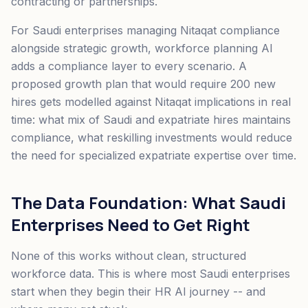
contracting or partnerships.
For Saudi enterprises managing Nitaqat compliance
alongside strategic growth, workforce planning AI
adds a compliance layer to every scenario. A
proposed growth plan that would require 200 new
hires gets modelled against Nitaqat implications in real
time: what mix of Saudi and expatriate hires maintains
compliance, what reskilling investments would reduce
the need for specialized expatriate expertise over time.
The Data Foundation: What Saudi
Enterprises Need to Get Right
None of this works without clean, structured
workforce data. This is where most Saudi enterprises
start when they begin their HR AI journey -- and