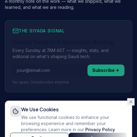
A monthly note on the work — what we shipped, what we
learned, and what we are reading.
THE SIYADA SIGNAL
Weekly Saudi AI & Blockchain Briefing
Every Sunday at 7AM AST — insights, stats, and
editorial on what's shaping Saudi tech.
Subscribe
No spam. Unsubscribe anytime.
We Use Cookies
© 2026 Siyada Tech.
All rights reserved.
We use functional cookies to enhance your
Privacy Policy
browsing experience and remember your
Terms of Service
preferences. Learn more in our
Privacy Policy
Supporting Vision 2030 🇸🇦