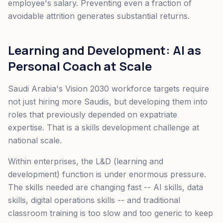
employee's salary. Preventing even a fraction of
avoidable attrition generates substantial returns.
Learning and Development: AI as
Personal Coach at Scale
Saudi Arabia's Vision 2030 workforce targets require
not just hiring more Saudis, but developing them into
roles that previously depended on expatriate
expertise. That is a skills development challenge at
national scale.
Within enterprises, the L&D (learning and
development) function is under enormous pressure.
The skills needed are changing fast -- AI skills, data
skills, digital operations skills -- and traditional
classroom training is too slow and too generic to keep