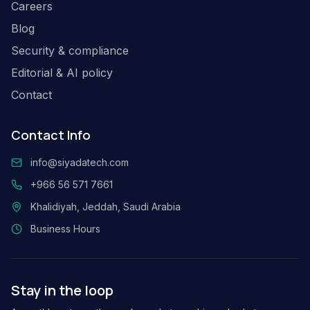
Careers
Blog
Security & compliance
Editorial & AI policy
Contact
Contact Info
info@siyadatech.com
+966 56 571 7661
Khalidiyah, Jeddah, Saudi Arabia
Business Hours
Stay in the loop