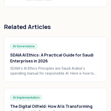
Related Articles
AI Governance
SDAIA AI Ethics: A Practical Guide for Saudi
Enterprises in 2026
SDAIA's AI Ethics Principles are Saudi Arabia's
operating manual for responsible AI. Here is how to
translate the seven principles into engineering
practice, governance, and audit trails your board can
defend.
AI Implementation
The Digital Oilfield: How AI Is Transforming