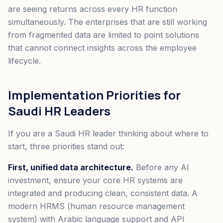
are seeing returns across every HR function
simultaneously. The enterprises that are still working
from fragmented data are limited to point solutions
that cannot connect insights across the employee
lifecycle.
Implementation Priorities for
Saudi HR Leaders
If you are a Saudi HR leader thinking about where to
start, three priorities stand out:
First, unified data architecture.
Before any AI
investment, ensure your core HR systems are
integrated and producing clean, consistent data. A
modern HRMS (human resource management
system) with Arabic language support and API