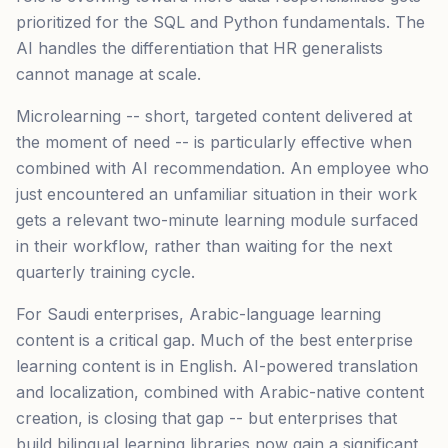
prioritized for the SQL and Python fundamentals. The
AI handles the differentiation that HR generalists
cannot manage at scale.
Microlearning -- short, targeted content delivered at
the moment of need -- is particularly effective when
combined with AI recommendation. An employee who
just encountered an unfamiliar situation in their work
gets a relevant two-minute learning module surfaced
in their workflow, rather than waiting for the next
quarterly training cycle.
For Saudi enterprises, Arabic-language learning
content is a critical gap. Much of the best enterprise
learning content is in English. AI-powered translation
and localization, combined with Arabic-native content
creation, is closing that gap -- but enterprises that
build bilingual learning libraries now gain a significant