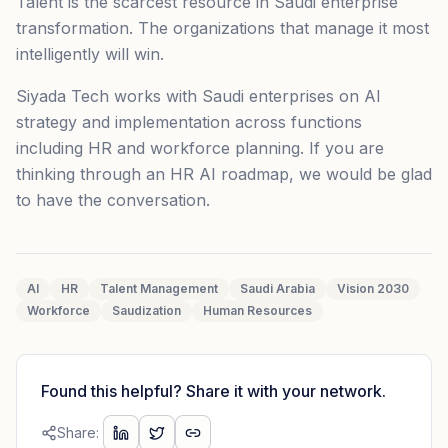
Talent is the scarcest resource in Saudi enterprise
transformation. The organizations that manage it most
intelligently will win.
Siyada Tech works with Saudi enterprises on AI
strategy and implementation across functions
including HR and workforce planning. If you are
thinking through an HR AI roadmap, we would be glad
to have the conversation.
AI
HR
Talent Management
Saudi Arabia
Vision 2030
Workforce
Saudization
Human Resources
Found this helpful? Share it with your network.
Share: