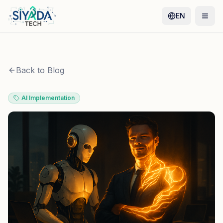
EN
Back to Blog
AI Implementation