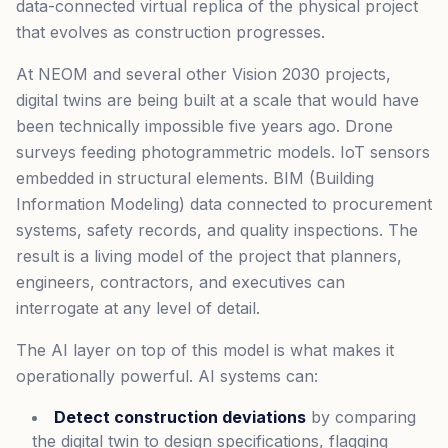
data-connected virtual replica of the physical project
that evolves as construction progresses.
At NEOM and several other Vision 2030 projects,
digital twins are being built at a scale that would have
been technically impossible five years ago. Drone
surveys feeding photogrammetric models. IoT sensors
embedded in structural elements. BIM (Building
Information Modeling) data connected to procurement
systems, safety records, and quality inspections. The
result is a living model of the project that planners,
engineers, contractors, and executives can
interrogate at any level of detail.
The AI layer on top of this model is what makes it
operationally powerful. AI systems can:
Detect construction deviations
by comparing
the digital twin to design specifications, flagging