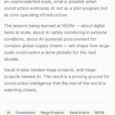
an unprecedented scale, what is possible when
construction embraces AI not as a pilot program but
as core operating infrastructure.
The lessons being learned at NEOM — about digital
twins at scale, about AI safety monitoring in extreme
conditions, about AI-powered procurement for
complex global supply chains — will shape how large-
scale construction is done globally for the next
decade.
Saudi Arabia needed mega-projects, and mega-
projects needed AI. The result is a proving ground for
construction intelligence that the rest of the world is
watching closely.
AI
Construction
Mega-Projects
Saudi Arabia
NEOM