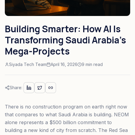
Building Smarter: How AI Is
Transforming Saudi Arabia's
Mega-Projects
Siyada Tech Team
April 16, 2026
9 min read
Share:
There is no construction program on earth right now
that compares to what Saudi Arabia is building. NEOM
alone represents a $500 billion commitment to
building a new kind of city from scratch. The Red Sea