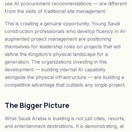
use AI procurement recommendations — are different
from the skills of traditional site management.
This is creating a genuine opportunity. Young Saudi
construction professionals who develop fluency in AI-
augmented project management are positioning
themselves for leadership roles on projects that will
define the Kingdom's physical landscape for a
generation. The organizations investing in this
development — building internal AI capability
alongside the physical infrastructure — are building a
competitive advantage that outlasts any single project.
The Bigger Picture
What Saudi Arabia is building is not just cities, resorts,
and entertainment destinations. It is demonstrating, at