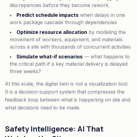
discrepancies before they become rework
Predict schedule impacts
when delays in one
work package cascade through dependencies
Optimize resource allocation
by modeling the
movement of workers, equipment, and materials
across a site with thousands of concurrent activities
Simulate what-if scenarios
— what happens to
the critical path if a key material delivery is delayed
three weeks?
At this scale, the digital twin is not a visualization tool.
It is a decision-support system that compresses the
feedback loop between what is happening on site and
what decisions need to be made.
Safety Intelligence: AI That