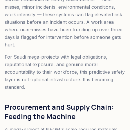
misses, minor incidents, environmental conditions,
work intensity — these systems can flag elevated risk
situations before an incident occurs. A work area
where near-misses have been trending up over three
days is flagged for intervention before someone gets
hurt.
For Saudi mega-projects with legal obligations,
reputational exposure, and genuine moral
accountability to their workforce, this predictive safety
layer is not optional infrastructure. It is becoming
standard.
Procurement and Supply Chain:
Feeding the Machine
A mega-project at NEOM's scale requires materials