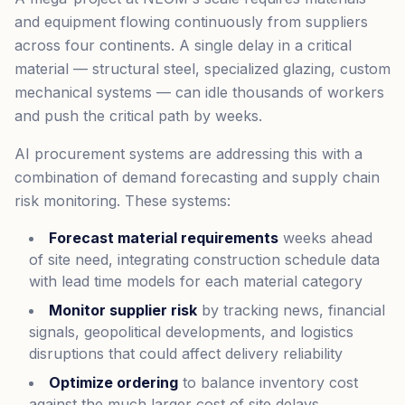
and equipment flowing continuously from suppliers
across four continents. A single delay in a critical
material — structural steel, specialized glazing, custom
mechanical systems — can idle thousands of workers
and push the critical path by weeks.
AI procurement systems are addressing this with a
combination of demand forecasting and supply chain
risk monitoring. These systems:
Forecast material requirements
weeks ahead
of site need, integrating construction schedule data
with lead time models for each material category
Monitor supplier risk
by tracking news, financial
signals, geopolitical developments, and logistics
disruptions that could affect delivery reliability
Optimize ordering
to balance inventory cost
against the much larger cost of site delays