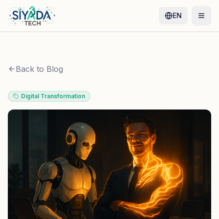
EN
Back to Blog
Digital Transformation