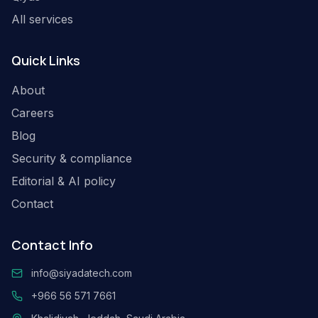
All services
Quick Links
About
Careers
Blog
Security & compliance
Editorial & AI policy
Contact
Contact Info
info@siyadatech.com
+966 56 571 7661