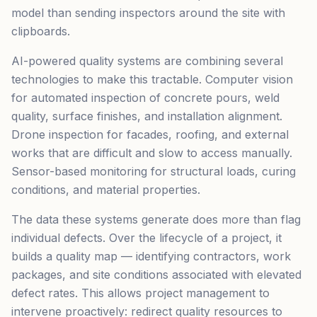
model than sending inspectors around the site with
clipboards.
AI-powered quality systems are combining several
technologies to make this tractable. Computer vision
for automated inspection of concrete pours, weld
quality, surface finishes, and installation alignment.
Drone inspection for facades, roofing, and external
works that are difficult and slow to access manually.
Sensor-based monitoring for structural loads, curing
conditions, and material properties.
The data these systems generate does more than flag
individual defects. Over the lifecycle of a project, it
builds a quality map — identifying contractors, work
packages, and site conditions associated with elevated
defect rates. This allows project management to
intervene proactively: redirect quality resources to