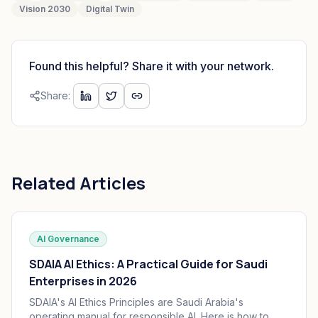
Vision 2030
Digital Twin
Found this helpful? Share it with your network.
Share:
Related Articles
AI Governance
SDAIA AI Ethics: A Practical Guide for Saudi
Enterprises in 2026
SDAIA's AI Ethics Principles are Saudi Arabia's
operating manual for responsible AI. Here is how to