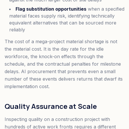
Flag substitution opportunities
when a specified
material faces supply risk, identifying technically
equivalent alternatives that can be sourced more
reliably
The cost of a mega-project material shortage is not
the material cost. It is the day rate for the idle
workforce, the knock-on effects through the
schedule, and the contractual penalties for milestone
delays. AI procurement that prevents even a small
number of these events delivers returns that dwarf its
implementation cost.
Quality Assurance at Scale
Inspecting quality on a construction project with
hundreds of active work fronts requires a different