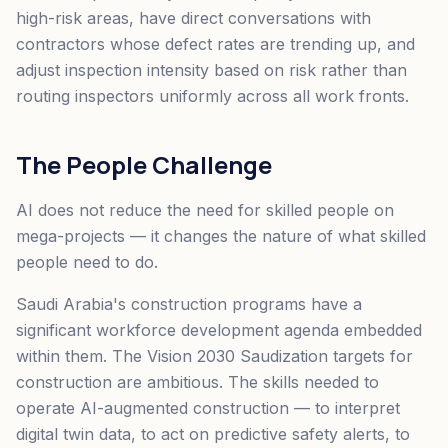
high-risk areas, have direct conversations with
contractors whose defect rates are trending up, and
adjust inspection intensity based on risk rather than
routing inspectors uniformly across all work fronts.
The People Challenge
AI does not reduce the need for skilled people on
mega-projects — it changes the nature of what skilled
people need to do.
Saudi Arabia's construction programs have a
significant workforce development agenda embedded
within them. The Vision 2030 Saudization targets for
construction are ambitious. The skills needed to
operate AI-augmented construction — to interpret
digital twin data, to act on predictive safety alerts, to