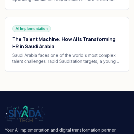
translate the seven principles into engineering
practice, governance, and audit trails your board can
defend.
AI Implementation
The Talent Machine: How AI Is Transforming
HR in Saudi Arabia
Saudi Arabia faces one of the world's most complex
talent challenges: rapid Saudization targets, a young
and growing workforce, and massive enterprise
transformation happening simultaneously. AI is
becoming the operating system of Saudi HR.
Your AI implementation and digital transformation partner,