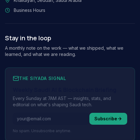
Khalidiyah, Jeddah, Saudi Arabia
Business Hours
Stay in the loop
A monthly note on the work — what we shipped, what we
learned, and what we are reading.
THE SIYADA SIGNAL
Weekly Saudi AI & Blockchain Briefing
Every Sunday at 7AM AST — insights, stats, and
editorial on what's shaping Saudi tech.
Subscribe
No spam. Unsubscribe anytime.