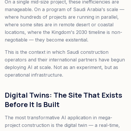
On a single mid-size project, these inefficiencies are
manageable. On a program of Saudi Arabia's scale —
where hundreds of projects are running in parallel,
where some sites are in remote desert or coastal
locations, where the Kingdom's 2030 timeline is non-
negotiable — they become existential.
This is the context in which Saudi construction
operators and their international partners have begun
deploying AI at scale. Not as an experiment, but as
operational infrastructure.
Digital Twins: The Site That Exists
Before It Is Built
The most transformative AI application in mega-
project construction is the digital twin — a real-time,