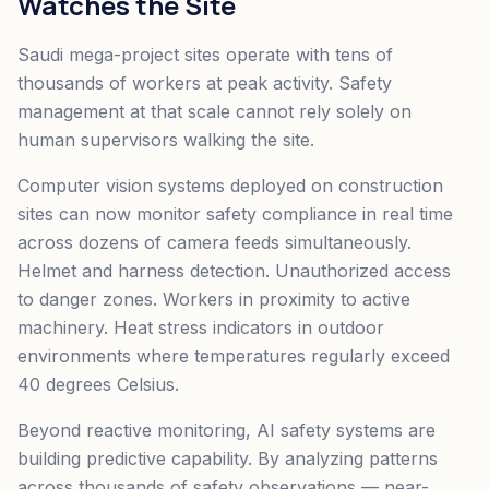
Watches the Site
Saudi mega-project sites operate with tens of
thousands of workers at peak activity. Safety
management at that scale cannot rely solely on
human supervisors walking the site.
Computer vision systems deployed on construction
sites can now monitor safety compliance in real time
across dozens of camera feeds simultaneously.
Helmet and harness detection. Unauthorized access
to danger zones. Workers in proximity to active
machinery. Heat stress indicators in outdoor
environments where temperatures regularly exceed
40 degrees Celsius.
Beyond reactive monitoring, AI safety systems are
building predictive capability. By analyzing patterns
across thousands of safety observations — near-