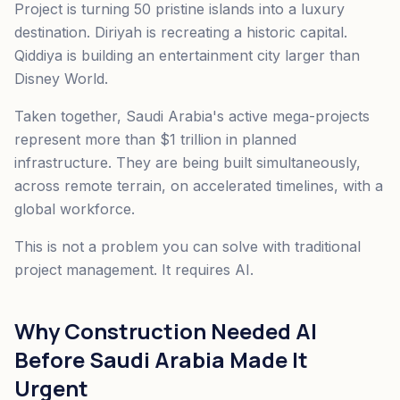
Project is turning 50 pristine islands into a luxury
destination. Diriyah is recreating a historic capital.
Qiddiya is building an entertainment city larger than
Disney World.
Taken together, Saudi Arabia's active mega-projects
represent more than $1 trillion in planned
infrastructure. They are being built simultaneously,
across remote terrain, on accelerated timelines, with a
global workforce.
This is not a problem you can solve with traditional
project management. It requires AI.
Why Construction Needed AI
Before Saudi Arabia Made It
Urgent