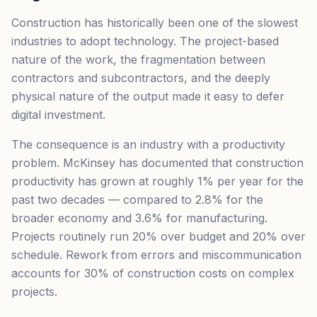
Construction has historically been one of the slowest
industries to adopt technology. The project-based
nature of the work, the fragmentation between
contractors and subcontractors, and the deeply
physical nature of the output made it easy to defer
digital investment.
The consequence is an industry with a productivity
problem. McKinsey has documented that construction
productivity has grown at roughly 1% per year for the
past two decades — compared to 2.8% for the
broader economy and 3.6% for manufacturing.
Projects routinely run 20% over budget and 20% over
schedule. Rework from errors and miscommunication
accounts for 30% of construction costs on complex
projects.