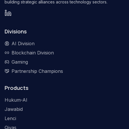
building strategic alliances across technology sectors.
Divisions
AI Division
Blockchain Division
Gaming
Partnership Champions
Products
Hukum-AI
Jawabid
Lenci
Qiyas