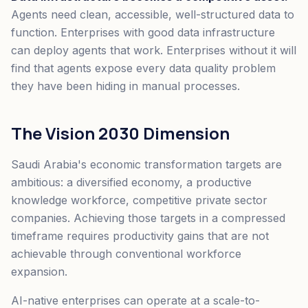
Agents need clean, accessible, well-structured data to
function. Enterprises with good data infrastructure
can deploy agents that work. Enterprises without it will
find that agents expose every data quality problem
they have been hiding in manual processes.
The Vision 2030 Dimension
Saudi Arabia's economic transformation targets are
ambitious: a diversified economy, a productive
knowledge workforce, competitive private sector
companies. Achieving those targets in a compressed
timeframe requires productivity gains that are not
achievable through conventional workforce
expansion.
AI-native enterprises can operate at a scale-to-