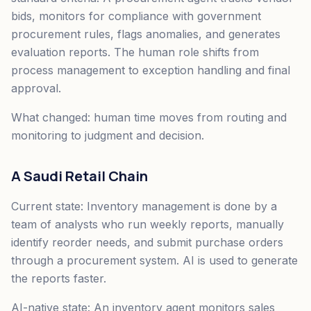
bids, monitors for compliance with government
procurement rules, flags anomalies, and generates
evaluation reports. The human role shifts from
process management to exception handling and final
approval.
What changed: human time moves from routing and
monitoring to judgment and decision.
A Saudi Retail Chain
Current state: Inventory management is done by a
team of analysts who run weekly reports, manually
identify reorder needs, and submit purchase orders
through a procurement system. AI is used to generate
the reports faster.
AI-native state: An inventory agent monitors sales