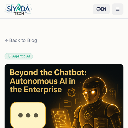
EN
Back to Blog
Agentic AI