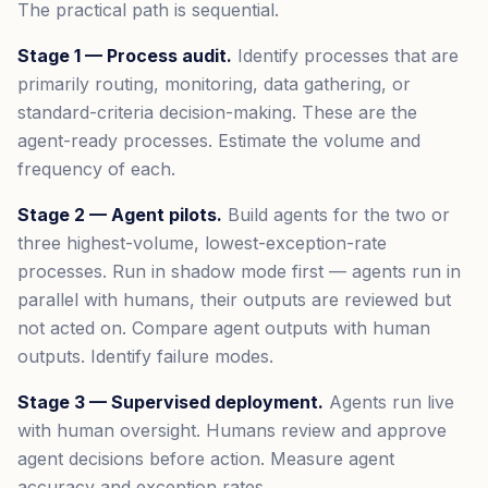
The practical path is sequential.
Stage 1 — Process audit.
Identify processes that are
primarily routing, monitoring, data gathering, or
standard-criteria decision-making. These are the
agent-ready processes. Estimate the volume and
frequency of each.
Stage 2 — Agent pilots.
Build agents for the two or
three highest-volume, lowest-exception-rate
processes. Run in shadow mode first — agents run in
parallel with humans, their outputs are reviewed but
not acted on. Compare agent outputs with human
outputs. Identify failure modes.
Stage 3 — Supervised deployment.
Agents run live
with human oversight. Humans review and approve
agent decisions before action. Measure agent
accuracy and exception rates.