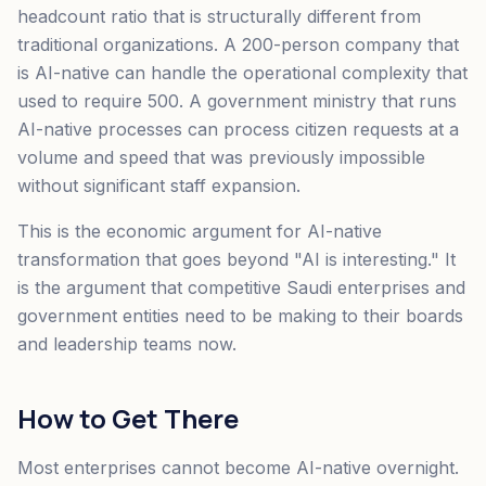
headcount ratio that is structurally different from
traditional organizations. A 200-person company that
is AI-native can handle the operational complexity that
used to require 500. A government ministry that runs
AI-native processes can process citizen requests at a
volume and speed that was previously impossible
without significant staff expansion.
This is the economic argument for AI-native
transformation that goes beyond "AI is interesting." It
is the argument that competitive Saudi enterprises and
government entities need to be making to their boards
and leadership teams now.
How to Get There
Most enterprises cannot become AI-native overnight.