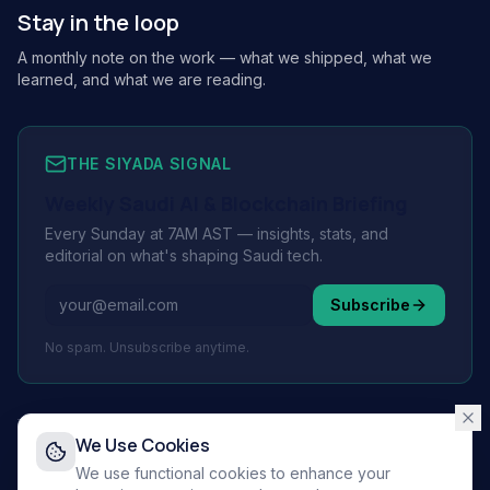
Stay in the loop
A monthly note on the work — what we shipped, what we
learned, and what we are reading.
THE SIYADA SIGNAL
Weekly Saudi AI & Blockchain Briefing
Every Sunday at 7AM AST — insights, stats, and
editorial on what's shaping Saudi tech.
Subscribe
No spam. Unsubscribe anytime.
We Use Cookies
© 2026 Siyada Tech.
All rights reserved.
We use functional cookies to enhance your
Privacy Policy