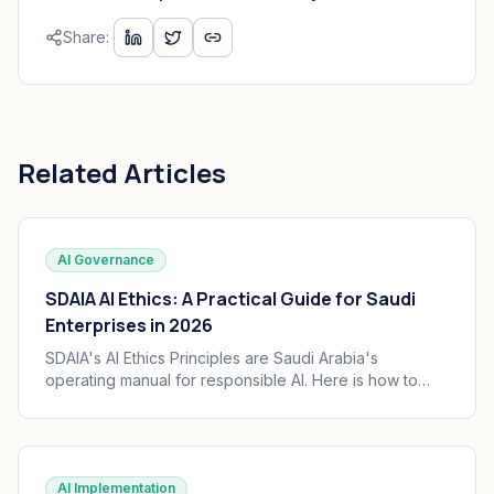
Share:
Related Articles
AI Governance
SDAIA AI Ethics: A Practical Guide for Saudi
Enterprises in 2026
SDAIA's AI Ethics Principles are Saudi Arabia's
operating manual for responsible AI. Here is how to
translate the seven principles into engineering
practice, governance, and audit trails your board can
defend.
AI Implementation