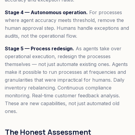
Stage 4 — Autonomous operation.
For processes
where agent accuracy meets threshold, remove the
human approval step. Humans handle exceptions and
audits, not the operational flow.
Stage 5 — Process redesign.
As agents take over
operational execution, redesign the processes
themselves — not just automate existing ones. Agents
make it possible to run processes at frequencies and
granularities that were impractical for humans. Daily
inventory rebalancing. Continuous compliance
monitoring. Real-time customer feedback analysis.
These are new capabilities, not just automated old
ones.
The Honest Assessment