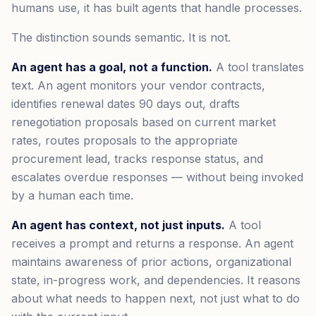
humans use, it has built agents that handle processes.
The distinction sounds semantic. It is not.
An agent has a goal, not a function.
A tool translates
text. An agent monitors your vendor contracts,
identifies renewal dates 90 days out, drafts
renegotiation proposals based on current market
rates, routes proposals to the appropriate
procurement lead, tracks response status, and
escalates overdue responses — without being invoked
by a human each time.
An agent has context, not just inputs.
A tool
receives a prompt and returns a response. An agent
maintains awareness of prior actions, organizational
state, in-progress work, and dependencies. It reasons
about what needs to happen next, not just what to do