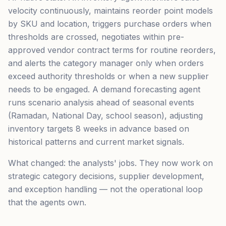
velocity continuously, maintains reorder point models
by SKU and location, triggers purchase orders when
thresholds are crossed, negotiates within pre-
approved vendor contract terms for routine reorders,
and alerts the category manager only when orders
exceed authority thresholds or when a new supplier
needs to be engaged. A demand forecasting agent
runs scenario analysis ahead of seasonal events
(Ramadan, National Day, school season), adjusting
inventory targets 8 weeks in advance based on
historical patterns and current market signals.
What changed: the analysts' jobs. They now work on
strategic category decisions, supplier development,
and exception handling — not the operational loop
that the agents own.