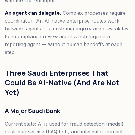
with the current input.
An agent can delegate.
Complex processes require
coordination. An AI-native enterprise routes work
between agents — a customer inquiry agent escalates
to a compliance review agent which triggers a
reporting agent — without human handoffs at each
step.
Three Saudi Enterprises That
Could Be AI-Native (And Are Not
Yet)
A Major Saudi Bank
Current state: AI is used for fraud detection (model),
customer service (FAQ bot), and internal document