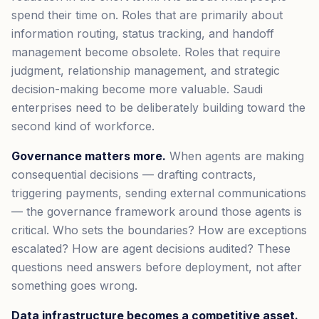
spend their time on. Roles that are primarily about
information routing, status tracking, and handoff
management become obsolete. Roles that require
judgment, relationship management, and strategic
decision-making become more valuable. Saudi
enterprises need to be deliberately building toward the
second kind of workforce.
Governance matters more.
When agents are making
consequential decisions — drafting contracts,
triggering payments, sending external communications
— the governance framework around those agents is
critical. Who sets the boundaries? How are exceptions
escalated? How are agent decisions audited? These
questions need answers before deployment, not after
something goes wrong.
Data infrastructure becomes a competitive asset.