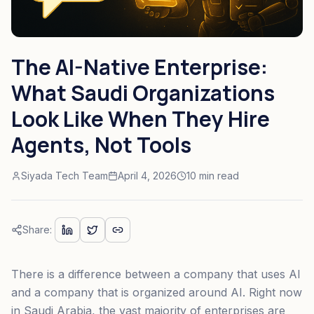
The AI-Native Enterprise:
What Saudi Organizations
Look Like When They Hire
Agents, Not Tools
Siyada Tech Team
April 4, 2026
10 min read
Share:
There is a difference between a company that uses AI
and a company that is organized around AI. Right now
in Saudi Arabia, the vast majority of enterprises are