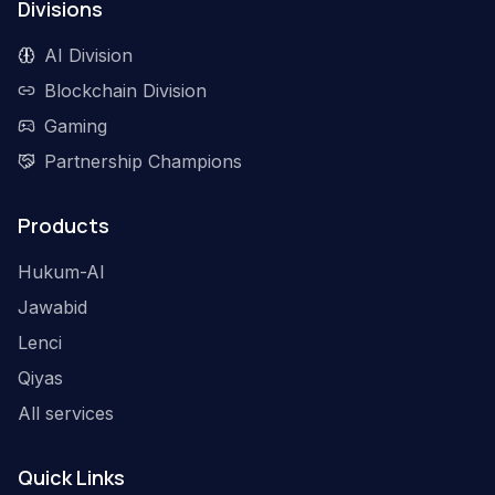
Divisions
AI Division
Blockchain Division
Gaming
Partnership Champions
Products
Hukum-AI
Jawabid
Lenci
Qiyas
All services
Quick Links