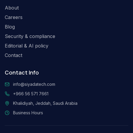
About
Careers
Blog
Security & compliance
Editorial & AI policy
Contact
Contact Info
info@siyadatech.com
+966 56 571 7661
Khalidiyah, Jeddah, Saudi Arabia
Business Hours