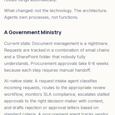
What changed: not the technology. The architecture.
Agents own processes, not functions.
A Government Ministry
Current state: Document management is a nightmare.
Requests are tracked in a combination of email chains
and a SharePoint folder that nobody fully
understands. Procurement approvals take 6-8 weeks
because each step requires manual handoff.
AI-native state: A request intake agent classifies
incoming requests, routes to the appropriate review
workflow, monitors SLA compliance, escalates stalled
approvals to the right decision-maker with context,
and drafts rejection or approval letters based on
standard criteria. A procurement agent tracks vendor