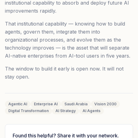
institutional capability to absorb and deploy future AI
improvements rapidly.
That institutional capability — knowing how to build
agents, govern them, integrate them into
organizational processes, and evolve them as the
technology improves — is the asset that will separate
AI-native enterprises from AI-tool users in five years.
The window to build it early is open now. It will not
stay open.
Agentic AI
Enterprise AI
Saudi Arabia
Vision 2030
Digital Transformation
AI Strategy
AI Agents
Found this helpful? Share it with your network.