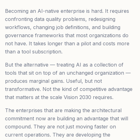
Becoming an AI-native enterprise is hard. It requires
confronting data quality problems, redesigning
workflows, changing job definitions, and building
governance frameworks that most organizations do
not have. It takes longer than a pilot and costs more
than a tool subscription.
But the alternative — treating AI as a collection of
tools that sit on top of an unchanged organization —
produces marginal gains. Useful, but not
transformative. Not the kind of competitive advantage
that matters at the scale Vision 2030 requires.
The enterprises that are making the architectural
commitment now are building an advantage that will
compound. They are not just moving faster on
current operations. They are developing the