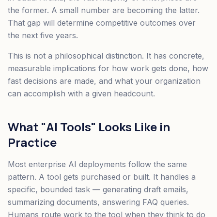
the former. A small number are becoming the latter.
That gap will determine competitive outcomes over
the next five years.
This is not a philosophical distinction. It has concrete,
measurable implications for how work gets done, how
fast decisions are made, and what your organization
can accomplish with a given headcount.
What "AI Tools" Looks Like in
Practice
Most enterprise AI deployments follow the same
pattern. A tool gets purchased or built. It handles a
specific, bounded task — generating draft emails,
summarizing documents, answering FAQ queries.
Humans route work to the tool when they think to do