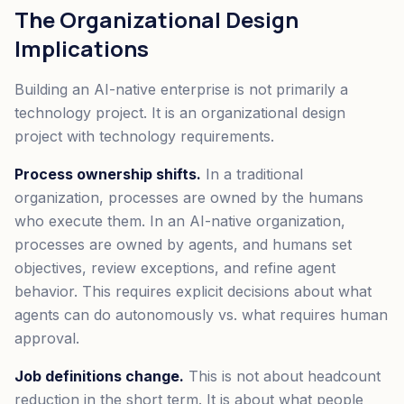
The Organizational Design
Implications
Building an AI-native enterprise is not primarily a
technology project. It is an organizational design
project with technology requirements.
Process ownership shifts.
In a traditional
organization, processes are owned by the humans
who execute them. In an AI-native organization,
processes are owned by agents, and humans set
objectives, review exceptions, and refine agent
behavior. This requires explicit decisions about what
agents can do autonomously vs. what requires human
approval.
Job definitions change.
This is not about headcount
reduction in the short term. It is about what people