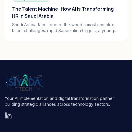
The Talent Machine: How AI Is Transforming
HR in Saudi Arabia
Saudi Arabia faces one of the world's most complex
talent challenges: rapid Saudization targets, a young
and growing workforce, and massive enterprise
transformation happening simultaneously. AI is
becoming the operating system of Saudi HR.
Your AI implementation and digital transformation partner,
building strategic alliances across technology sectors.