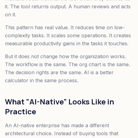
it. The tool returns output. A human reviews and acts
on it.
This pattern has real value. It reduces time on low-
complexity tasks. It scales some operations. It creates
measurable productivity gains in the tasks it touches.
But it does not change how the organization works.
The workflow is the same. The org chart is the same.
The decision rights are the same. AI is a better
calculator in the same process.
What "AI-Native" Looks Like in
Practice
An AI-native enterprise has made a different
architectural choice. Instead of buying tools that