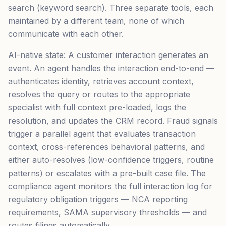
search (keyword search). Three separate tools, each
maintained by a different team, none of which
communicate with each other.
AI-native state: A customer interaction generates an
event. An agent handles the interaction end-to-end —
authenticates identity, retrieves account context,
resolves the query or routes to the appropriate
specialist with full context pre-loaded, logs the
resolution, and updates the CRM record. Fraud signals
trigger a parallel agent that evaluates transaction
context, cross-references behavioral patterns, and
either auto-resolves (low-confidence triggers, routine
patterns) or escalates with a pre-built case file. The
compliance agent monitors the full interaction log for
regulatory obligation triggers — NCA reporting
requirements, SAMA supervisory thresholds — and
routes filings automatically.