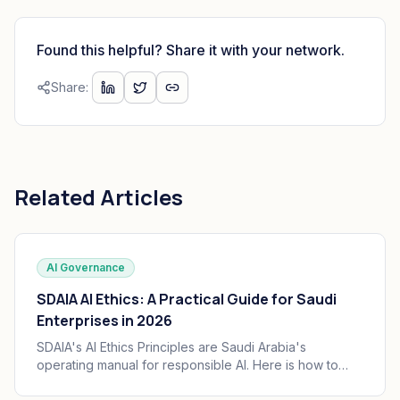
Found this helpful? Share it with your network.
Share:
Related Articles
AI Governance
SDAIA AI Ethics: A Practical Guide for Saudi
Enterprises in 2026
SDAIA's AI Ethics Principles are Saudi Arabia's
operating manual for responsible AI. Here is how to
translate the seven principles into engineering