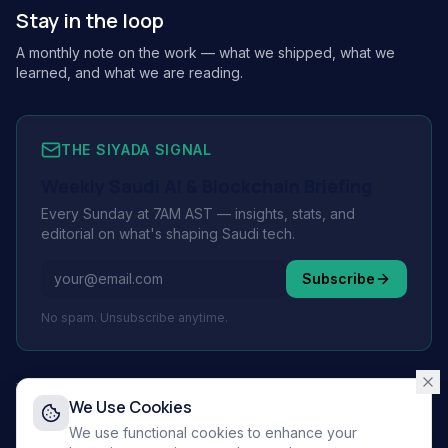
Stay in the loop
A monthly note on the work — what we shipped, what we
learned, and what we are reading.
THE SIYADA SIGNAL
Weekly Saudi AI & Blockchain Briefing
Every Sunday at 7AM AST — insights, stats, and
editorial on what's shaping Saudi tech.
Subscribe
No spam. Unsubscribe anytime.
We Use Cookies
© 2026 Siyada Tech.
All rights reserved.
We use functional cookies to enhance your
Privacy Policy