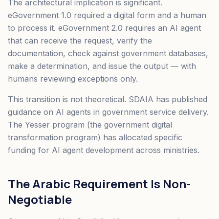
The architectural implication is significant.
eGovernment 1.0 required a digital form and a human
to process it. eGovernment 2.0 requires an AI agent
that can receive the request, verify the
documentation, check against government databases,
make a determination, and issue the output — with
humans reviewing exceptions only.
This transition is not theoretical. SDAIA has published
guidance on AI agents in government service delivery.
The Yesser program (the government digital
transformation program) has allocated specific
funding for AI agent development across ministries.
The Arabic Requirement Is Non-
Negotiable