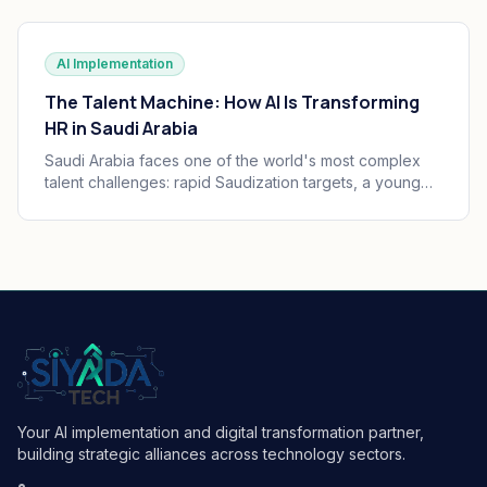
practice, governance, and audit trails your board can
defend.
AI Implementation
The Talent Machine: How AI Is Transforming
HR in Saudi Arabia
Saudi Arabia faces one of the world's most complex
talent challenges: rapid Saudization targets, a young
and growing workforce, and massive enterprise
transformation happening simultaneously. AI is
becoming the operating system of Saudi HR.
Your AI implementation and digital transformation partner,
building strategic alliances across technology sectors.