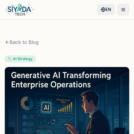
EN
Back to Blog
AI Strategy