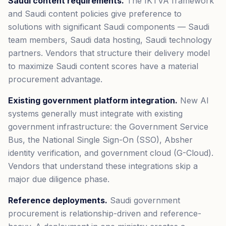
Saudi content requirements.
The IKTVA framework
and Saudi content policies give preference to
solutions with significant Saudi components — Saudi
team members, Saudi data hosting, Saudi technology
partners. Vendors that structure their delivery model
to maximize Saudi content scores have a material
procurement advantage.
Existing government platform integration.
New AI
systems generally must integrate with existing
government infrastructure: the Government Service
Bus, the National Single Sign-On (SSO), Absher
identity verification, and government cloud (G-Cloud).
Vendors that understand these integrations skip a
major due diligence phase.
Reference deployments.
Saudi government
procurement is relationship-driven and reference-