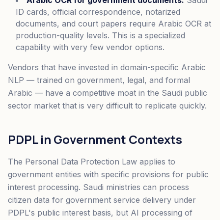
Arabic OCR for government documents.
Saudi
ID cards, official correspondence, notarized
documents, and court papers require Arabic OCR at
production-quality levels. This is a specialized
capability with very few vendor options.
Vendors that have invested in domain-specific Arabic
NLP — trained on government, legal, and formal
Arabic — have a competitive moat in the Saudi public
sector market that is very difficult to replicate quickly.
PDPL in Government Contexts
The Personal Data Protection Law applies to
government entities with specific provisions for public
interest processing. Saudi ministries can process
citizen data for government service delivery under
PDPL's public interest basis, but AI processing of