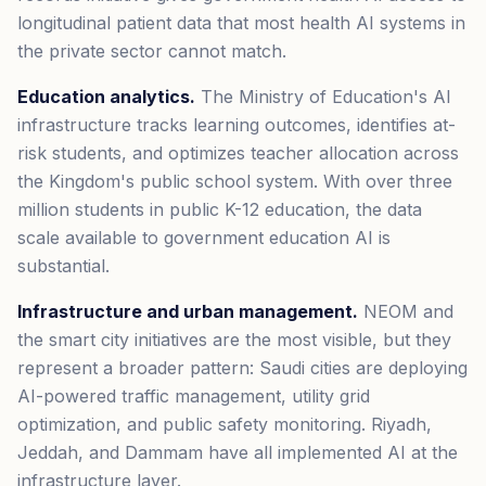
longitudinal patient data that most health AI systems in
the private sector cannot match.
Education analytics.
The Ministry of Education's AI
infrastructure tracks learning outcomes, identifies at-
risk students, and optimizes teacher allocation across
the Kingdom's public school system. With over three
million students in public K-12 education, the data
scale available to government education AI is
substantial.
Infrastructure and urban management.
NEOM and
the smart city initiatives are the most visible, but they
represent a broader pattern: Saudi cities are deploying
AI-powered traffic management, utility grid
optimization, and public safety monitoring. Riyadh,
Jeddah, and Dammam have all implemented AI at the
infrastructure layer.