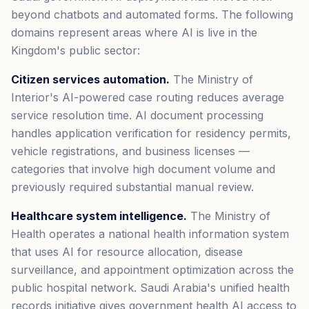
beyond chatbots and automated forms. The following
domains represent areas where AI is live in the
Kingdom's public sector:
Citizen services automation.
The Ministry of
Interior's AI-powered case routing reduces average
service resolution time. AI document processing
handles application verification for residency permits,
vehicle registrations, and business licenses —
categories that involve high document volume and
previously required substantial manual review.
Healthcare system intelligence.
The Ministry of
Health operates a national health information system
that uses AI for resource allocation, disease
surveillance, and appointment optimization across the
public hospital network. Saudi Arabia's unified health
records initiative gives government health AI access to