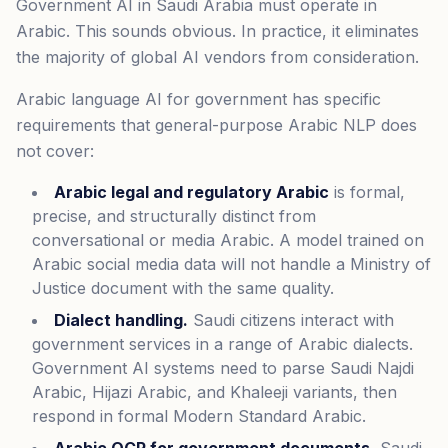
Government AI in Saudi Arabia must operate in
Arabic. This sounds obvious. In practice, it eliminates
the majority of global AI vendors from consideration.
Arabic language AI for government has specific
requirements that general-purpose Arabic NLP does
not cover:
Arabic legal and regulatory Arabic
is formal,
precise, and structurally distinct from
conversational or media Arabic. A model trained on
Arabic social media data will not handle a Ministry of
Justice document with the same quality.
Dialect handling.
Saudi citizens interact with
government services in a range of Arabic dialects.
Government AI systems need to parse Saudi Najdi
Arabic, Hijazi Arabic, and Khaleeji variants, then
respond in formal Modern Standard Arabic.