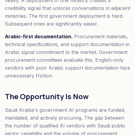
heavy. A deployment in one ministry creates a
credibility signal that unlocks conversations in adjacent
ministries. The first government deployment is hard.
Subsequent ones are significantly easier.
Arabic-first documentation.
Procurement materials,
technical specifications, and support documentation in
Arabic signal commitment to the market. Government
procurement committees evaluate this. English-only
vendors with poor Arabic support documentation face
unnecessary friction.
The Opportunity Is Now
Saudi Arabia's government AI programs are funded,
mandated, and actively procuring. The gap between
the number of qualified AI vendors with Saudi public
sector capability and the volume of procurement