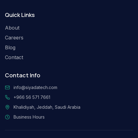
Quick Links
About
Careers
Blog
Contact
Contact Info
info@siyadatech.com
+966 56 571 7661
Khalidiyah, Jeddah, Saudi Arabia
Business Hours