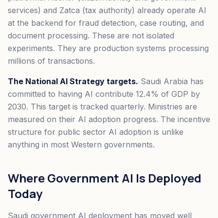
services) and Zatca (tax authority) already operate AI
at the backend for fraud detection, case routing, and
document processing. These are not isolated
experiments. They are production systems processing
millions of transactions.
The National AI Strategy targets.
Saudi Arabia has
committed to having AI contribute 12.4% of GDP by
2030. This target is tracked quarterly. Ministries are
measured on their AI adoption progress. The incentive
structure for public sector AI adoption is unlike
anything in most Western governments.
Where Government AI Is Deployed
Today
Saudi government AI deployment has moved well