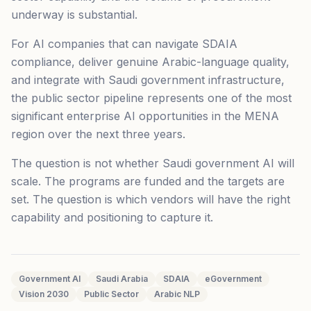
underway is substantial.
For AI companies that can navigate SDAIA
compliance, deliver genuine Arabic-language quality,
and integrate with Saudi government infrastructure,
the public sector pipeline represents one of the most
significant enterprise AI opportunities in the MENA
region over the next three years.
The question is not whether Saudi government AI will
scale. The programs are funded and the targets are
set. The question is which vendors will have the right
capability and positioning to capture it.
Government AI
Saudi Arabia
SDAIA
eGovernment
Vision 2030
Public Sector
Arabic NLP