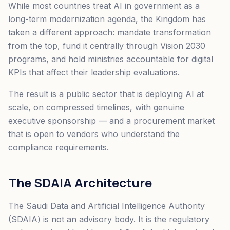
While most countries treat AI in government as a
long-term modernization agenda, the Kingdom has
taken a different approach: mandate transformation
from the top, fund it centrally through Vision 2030
programs, and hold ministries accountable for digital
KPIs that affect their leadership evaluations.
The result is a public sector that is deploying AI at
scale, on compressed timelines, with genuine
executive sponsorship — and a procurement market
that is open to vendors who understand the
compliance requirements.
The SDAIA Architecture
The Saudi Data and Artificial Intelligence Authority
(SDAIA) is not an advisory body. It is the regulatory