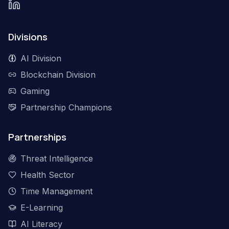
Divisions
AI Division
Blockchain Division
Gaming
Partnership Champions
Partnerships
Threat Intelligence
Health Sector
Time Management
E-Learning
AI Literacy