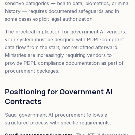
sensitive categories — health data, biometrics, criminal
history — requires documented safeguards and in
some cases explicit legal authorization.
The practical implication for government AI vendors:
your system must be designed with PDPL-compliant
data flow from the start, not retrofitted afterward.
Ministries are increasingly requiring vendors to
provide PDPL compliance documentation as part of
procurement packages.
Positioning for Government AI
Contracts
Saudi government AI procurement follows a
structured process with specific requirements: