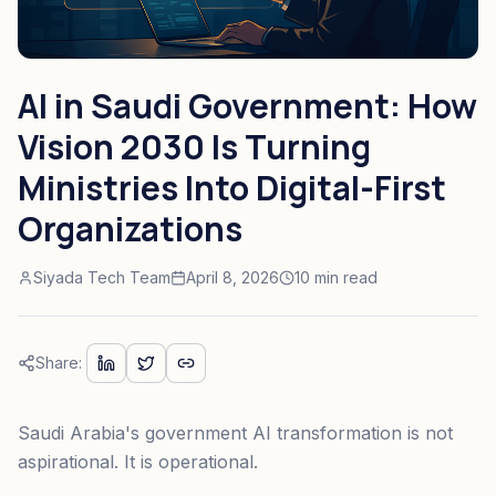
AI in Saudi Government: How
Vision 2030 Is Turning
Ministries Into Digital-First
Organizations
Siyada Tech Team
April 8, 2026
10 min read
Share:
Saudi Arabia's government AI transformation is not
aspirational. It is operational.