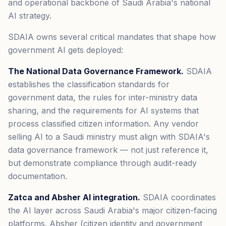
and operational backbone of Saudi Arabia's national
AI strategy.
SDAIA owns several critical mandates that shape how
government AI gets deployed:
The National Data Governance Framework.
SDAIA
establishes the classification standards for
government data, the rules for inter-ministry data
sharing, and the requirements for AI systems that
process classified citizen information. Any vendor
selling AI to a Saudi ministry must align with SDAIA's
data governance framework — not just reference it,
but demonstrate compliance through audit-ready
documentation.
Zatca and Absher AI integration.
SDAIA coordinates
the AI layer across Saudi Arabia's major citizen-facing
platforms. Absher (citizen identity and government