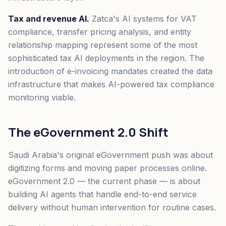
Tax and revenue AI.
Zatca's AI systems for VAT
compliance, transfer pricing analysis, and entity
relationship mapping represent some of the most
sophisticated tax AI deployments in the region. The
introduction of e-invoicing mandates created the data
infrastructure that makes AI-powered tax compliance
monitoring viable.
The eGovernment 2.0 Shift
Saudi Arabia's original eGovernment push was about
digitizing forms and moving paper processes online.
eGovernment 2.0 — the current phase — is about
building AI agents that handle end-to-end service
delivery without human intervention for routine cases.