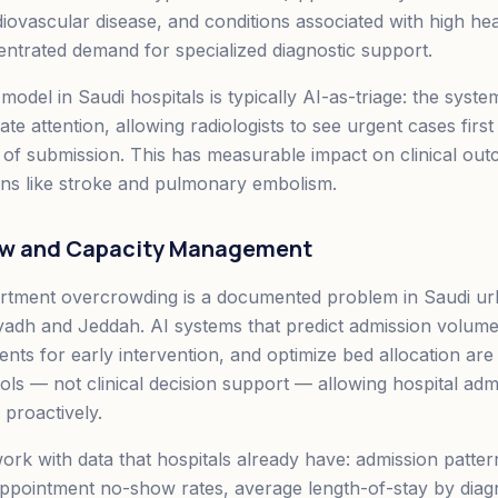
diovascular disease, and conditions associated with high h
entrated demand for specialized diagnostic support.
del in Saudi hospitals is typically AI-as-triage: the system
te attention, allowing radiologists to see urgent cases first
 of submission. This has measurable impact on clinical out
ions like stroke and pulmonary embolism.
low and Capacity Management
tment overcrowding is a documented problem in Saudi urb
Riyadh and Jeddah. AI systems that predict admission volume
ients for early intervention, and optimize bed allocation ar
ols — not clinical decision support — allowing hospital admi
proactively.
rk with data that hospitals already have: admission patter
appointment no-show rates, average length-of-stay by diag