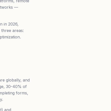
latforms, remote
networks —
on in 2026,
 three areas:
ptimization.
are globally, and
age, 30-40% of
mpleting forms,
y.
t) and