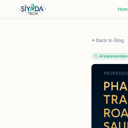
Hom
Back to Blog
AI Implementatio