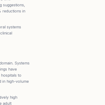
ng suggestions,
 reductions in
eral systems
linical
I domain. Systems
dings have
 hospitals to
ed in high-volume
ively high
e adult