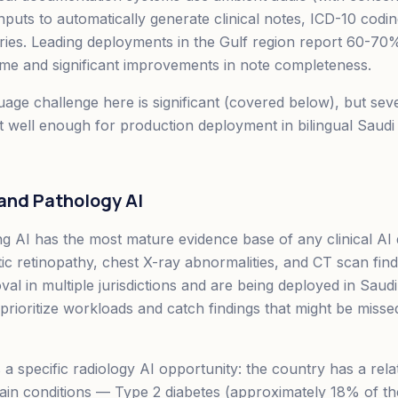
nputs to automatically generate clinical notes, ICD-10 codi
es. Leading deployments in the Gulf region report 60-70%
me and significant improvements in note completeness.
age challenge here is significant (covered below), but sev
t well enough for production deployment in bilingual Saudi c
 and Pathology AI
ng AI has the most mature evidence base of any clinical A
etic retinopathy, chest X-ray abnormalities, and CT scan fin
al in multiple jurisdictions and are being deployed in Saudi
 prioritize workloads and catch findings that might be miss
a specific radiology AI opportunity: the country has a relat
tain conditions — Type 2 diabetes (approximately 18% of th