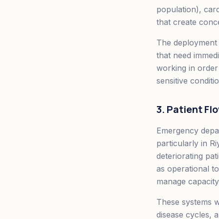
population), car
that create conc
The deployment mo
that need immedia
working in order
sensitive condit
3. Patient F
Emergency depar
particularly in 
deteriorating pat
as operational to
manage capacity 
These systems wo
disease cycles, 