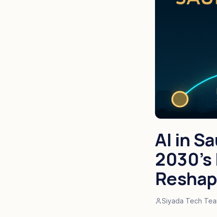
AI in S
2030's 
Reshap
Siyada Tech Te