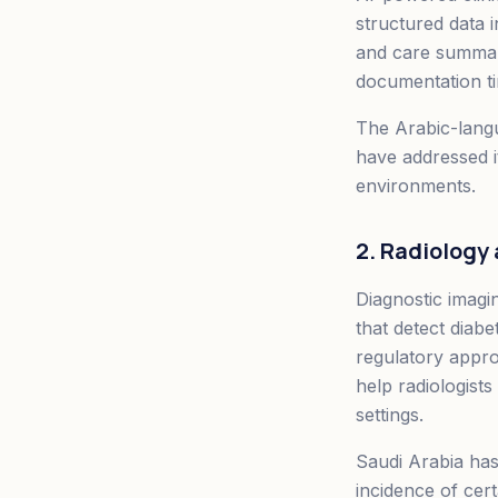
structured data i
and care summari
documentation ti
The Arabic-langu
have addressed i
environments.
2. Radiology
Diagnostic imagi
that detect diab
regulatory approv
help radiologists
settings.
Saudi Arabia has 
incidence of cer