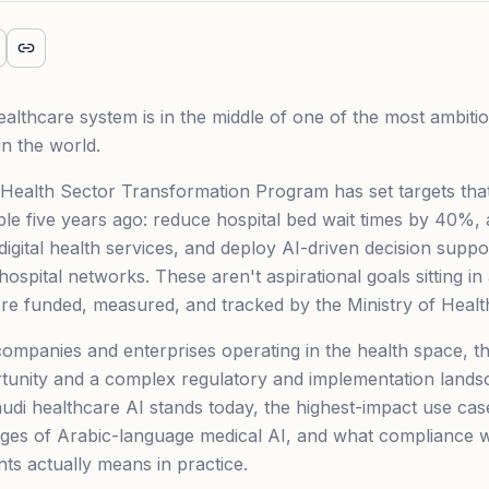
althcare system is in the middle of one of the most ambitiou
in the world.
Health Sector Transformation Program has set targets tha
le five years ago: reduce hospital bed wait times by 40%
 digital health services, and deploy AI-driven decision supp
ospital networks. These aren't aspirational goals sitting in
e funded, measured, and tracked by the Ministry of Healt
ompanies and enterprises operating in the health space, th
unity and a complex regulatory and implementation landsc
di healthcare AI stands today, the highest-impact use cas
enges of Arabic-language medical AI, and what compliance
s actually means in practice.