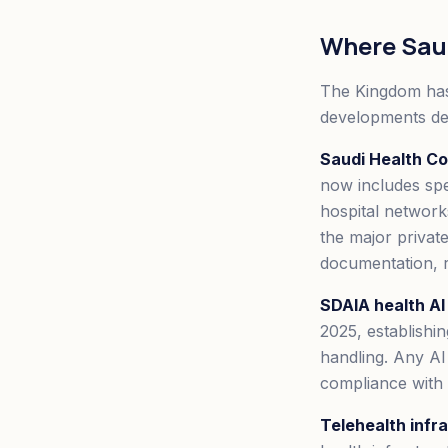
Where Saud
The Kingdom has
developments de
Saudi Health Co
now includes spe
hospital network
the major private
documentation, r
SDAIA health AI 
2025, establishin
handling. Any AI
compliance with 
Telehealth infr