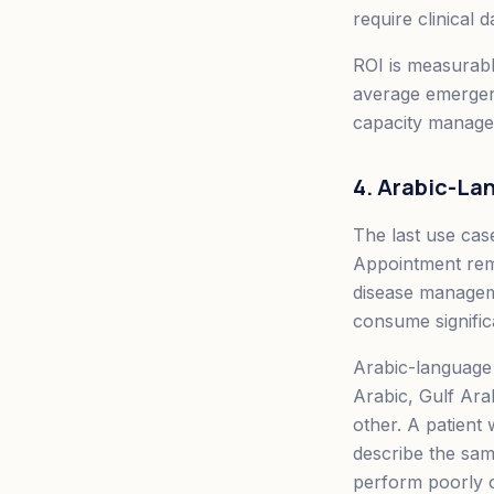
require clinical 
ROI is measurabl
average emergenc
capacity manage
4. Arabic-L
The last use cas
Appointment remi
disease managem
consume signific
Arabic-language 
Arabic, Gulf Ara
other. A patient
describe the sa
perform poorly on