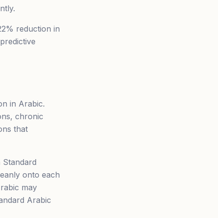
ntly.
22% reduction in
predictive
n in Arabic.
ons, chronic
ons that
n Standard
cleanly onto each
Arabic may
tandard Arabic