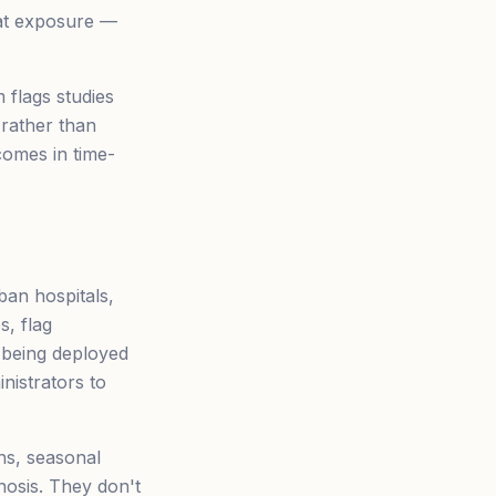
eat exposure —
 flags studies
 rather than
comes in time-
an hospitals,
s, flag
e being deployed
nistrators to
ns, seasonal
nosis. They don't