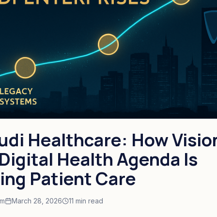
audi Healthcare: How Visio
Digital Health Agenda Is
ing Patient Care
am
March 28, 2026
11 min read