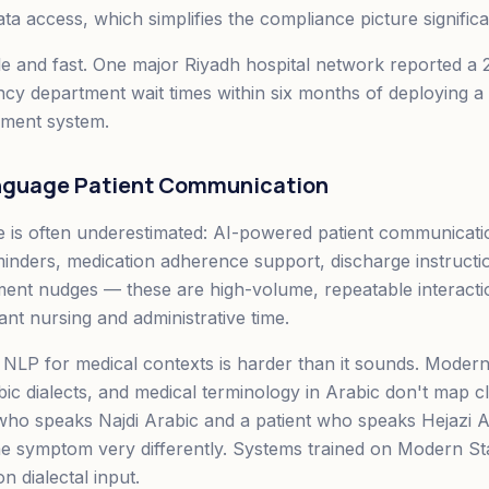
data access, which simplifies the compliance picture significa
e and fast. One major Riyadh hospital network reported a 
y department wait times within six months of deploying a 
ment system.
anguage Patient Communication
e is often underestimated: AI-powered patient communicatio
nders, medication adherence support, discharge instructi
ent nudges — these are high-volume, repeatable interacti
ant nursing and administrative time.
NLP for medical contexts is harder than it sounds. Moder
bic dialects, and medical terminology in Arabic don't map 
 who speaks Najdi Arabic and a patient who speaks Hejazi 
me symptom very differently. Systems trained on Modern S
 dialectal input.