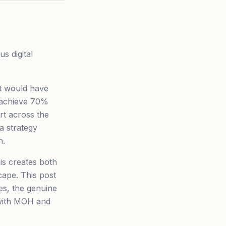
s digital
t would have
, achieve 70%
ort across the
 a strategy
h.
is creates both
ape. This post
es, the genuine
 with MOH and