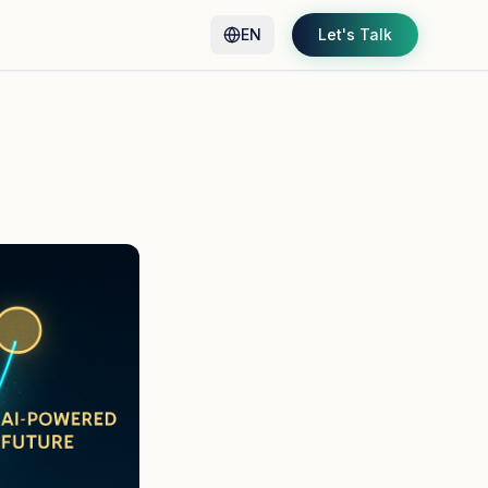
EN
Let's Talk