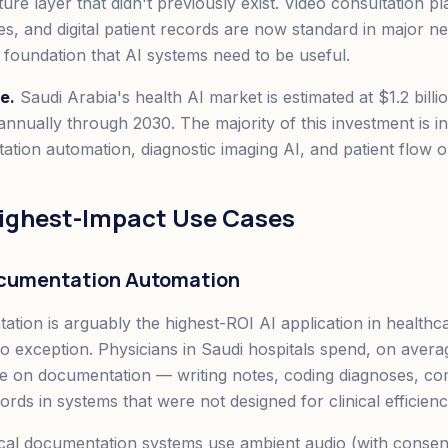
ture layer that didn't previously exist. Video consultation p
es, and digital patient records are now standard in major 
a foundation that AI systems need to be useful.
e.
Saudi Arabia's health AI market is estimated at $1.2 billi
nnually through 2030. The majority of this investment is in
ation automation, diagnostic imaging AI, and patient flow o
Highest-Impact Use Cases
Documentation Automation
ation is arguably the highest-ROI AI application in healthc
no exception. Physicians in Saudi hospitals spend, on aver
me on documentation — writing notes, coding diagnoses, co
rds in systems that were not designed for clinical efficienc
cal documentation systems use ambient audio (with consen