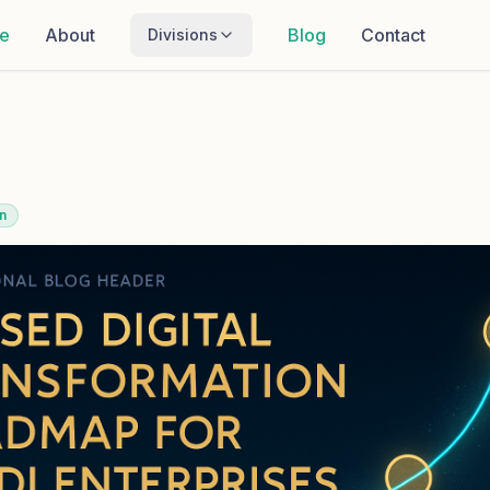
e
About
Blog
Contact
Divisions
n