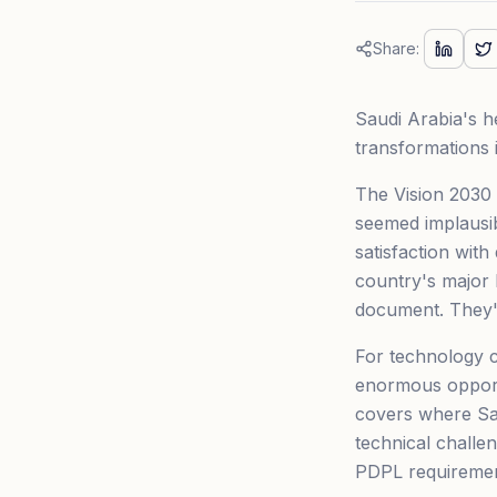
Share:
Saudi Arabia's he
transformations 
The Vision 2030 
seemed implausib
satisfaction with
country's major h
document. They'r
For technology c
enormous opport
covers where Sau
technical chall
PDPL requirement