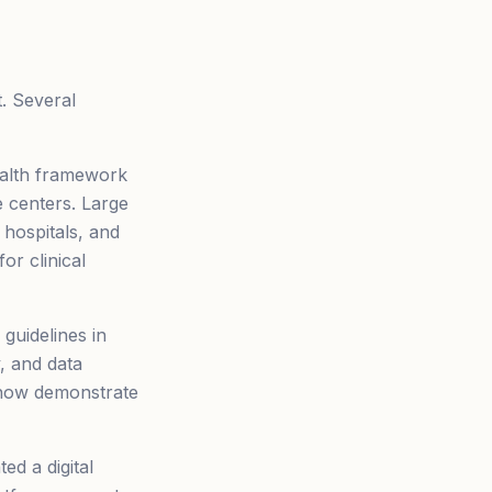
. Several
ealth framework
e centers. Large
hospitals, and
or clinical
 guidelines in
y, and data
t now demonstrate
d a digital