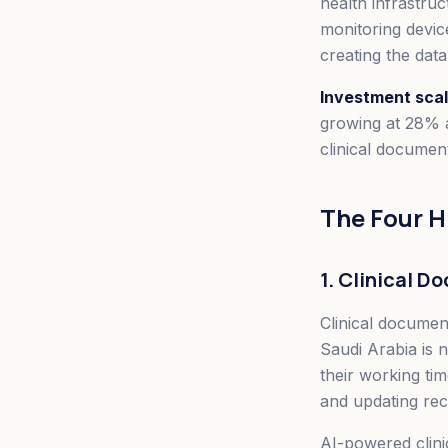
health infrastruc
monitoring devic
creating the dat
Investment scal
growing at 28% a
clinical document
The Four 
1. Clinical 
Clinical document
Saudi Arabia is 
their working ti
and updating reco
AI-powered clini