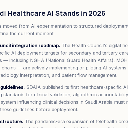
i Healthcare AI Stands in 2026
 moved from AI experimentation to structured deployment
fine the current moment:
uncil integration roadmap.
The Health Council's digital h
cific AI deployment targets for secondary and tertiary car
s — including NGHA (National Guard Health Affairs), MOH 
 chains — are actively implementing or piloting AI systems f
adiology interpretation, and patient flow management.
guidelines.
SDAIA published its first healthcare-specific AI
g standards for clinical validation, algorithmic accountabilit
 system influencing clinical decisions in Saudi Arabia mus
these guidelines before deployment.
astructure.
The pandemic-era expansion of telehealth create