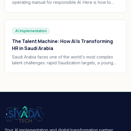
operating manual for responsible AI. Here is how to
translate the seven principles into engineering
practice, governance, and audit trails your board can
defend.
AI Implementation
The Talent Machine: How AI Is Transforming
HR in Saudi Arabia
Saudi Arabia faces one of the world's most complex
talent challenges: rapid Saudization targets, a young
and growing workforce, and massive enterprise
transformation happening simultaneously. AI is
becoming the operating system of Saudi HR.
Your AI implementation and digital transformation partner,