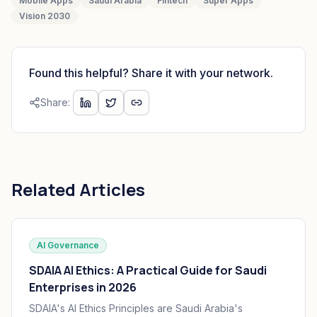
Mobile Apps
Saudi Arabia
Fintech
Super Apps
Vision 2030
Found this helpful? Share it with your network.
Share:
Related Articles
AI Governance
SDAIA AI Ethics: A Practical Guide for Saudi
Enterprises in 2026
SDAIA's AI Ethics Principles are Saudi Arabia's