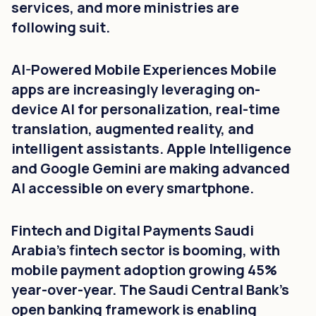
services, and more ministries are
following suit.
AI-Powered Mobile Experiences Mobile
apps are increasingly leveraging on-
device AI for personalization, real-time
translation, augmented reality, and
intelligent assistants. Apple Intelligence
and Google Gemini are making advanced
AI accessible on every smartphone.
Fintech and Digital Payments Saudi
Arabia's fintech sector is booming, with
mobile payment adoption growing 45%
year-over-year. The Saudi Central Bank's
open banking framework is enabling