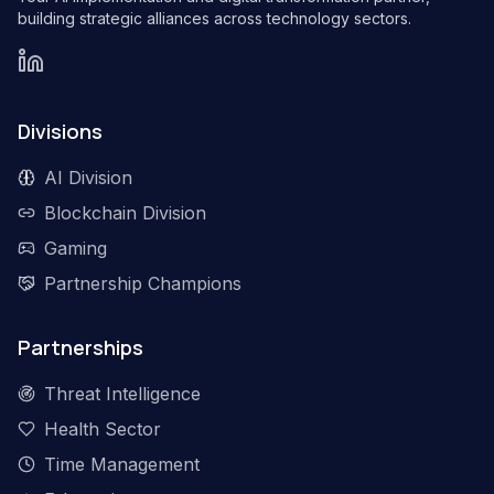
building strategic alliances across technology sectors.
Divisions
AI Division
Blockchain Division
Gaming
Partnership Champions
Partnerships
Threat Intelligence
Health Sector
Time Management