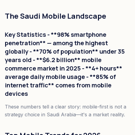
The Saudi Mobile Landscape
Key Statistics - **98% smartphone
penetration** — among the highest
globally - **70% of population** under 35
years old - **$6.2 billion** mobile
commerce market in 2025 - **4+ hours**
average daily mobile usage - **85% of
internet traffic** comes from mobile
devices
These numbers tell a clear story: mobile-first is not a
strategy choice in Saudi Arabia—it's a market reality.