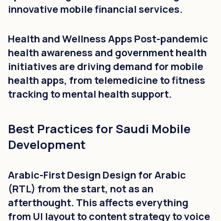
innovative mobile financial services.
Health and Wellness Apps Post-pandemic
health awareness and government health
initiatives are driving demand for mobile
health apps, from telemedicine to fitness
tracking to mental health support.
Best Practices for Saudi Mobile
Development
Arabic-First Design Design for Arabic
(RTL) from the start, not as an
afterthought. This affects everything
from UI layout to content strategy to voice