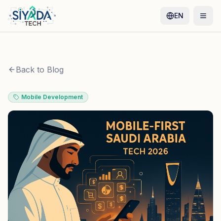
EN
Back to Blog
Mobile Development