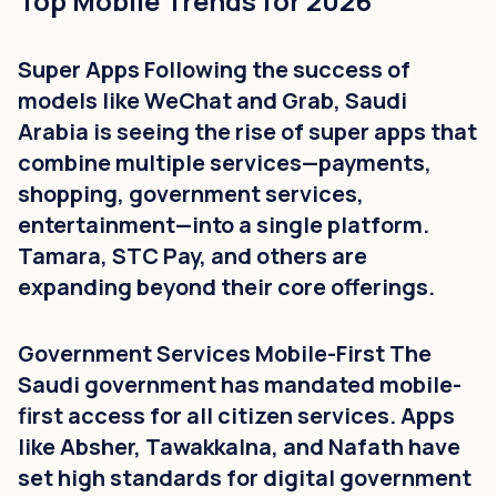
Top Mobile Trends for 2026
Super Apps Following the success of
models like WeChat and Grab, Saudi
Arabia is seeing the rise of super apps that
combine multiple services—payments,
shopping, government services,
entertainment—into a single platform.
Tamara, STC Pay, and others are
expanding beyond their core offerings.
Government Services Mobile-First The
Saudi government has mandated mobile-
first access for all citizen services. Apps
like Absher, Tawakkalna, and Nafath have
set high standards for digital government