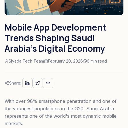
Mobile App Development
Trends Shaping Saudi
Arabia's Digital Economy
Siyada Tech Team
February 20, 2026
6 min read
Share:
With over 98% smartphone penetration and one of
the youngest populations in the G20, Saudi Arabia
represents one of the world's most dynamic mobile
markets.