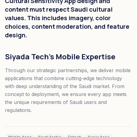
Cultural Sensitivity App design and
content must respect Saudi cultural
values. This includes imagery, color
choices, content moderation, and feature
design.
Siyada Tech's Mobile Expertise
Through our strategic partnerships, we deliver mobile
applications that combine cutting-edge technology
with deep understanding of the Saudi market. From
concept to deployment, we ensure every app meets
the unique requirements of Saudi users and
regulations.