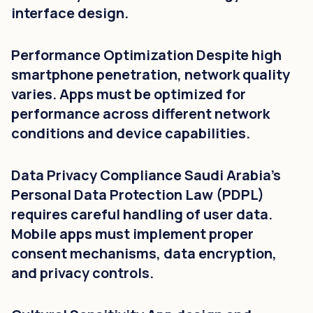
interface design.
Performance Optimization Despite high
smartphone penetration, network quality
varies. Apps must be optimized for
performance across different network
conditions and device capabilities.
Data Privacy Compliance Saudi Arabia's
Personal Data Protection Law (PDPL)
requires careful handling of user data.
Mobile apps must implement proper
consent mechanisms, data encryption,
and privacy controls.