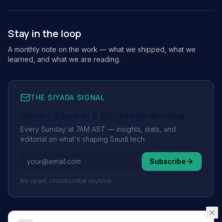
Stay in the loop
A monthly note on the work — what we shipped, what we
learned, and what we are reading.
THE SIYADA SIGNAL
Weekly Saudi AI & Blockchain Briefing
Every Sunday at 7AM AST — insights, stats, and
editorial on what's shaping Saudi tech.
Subscribe
No spam. Unsubscribe anytime.