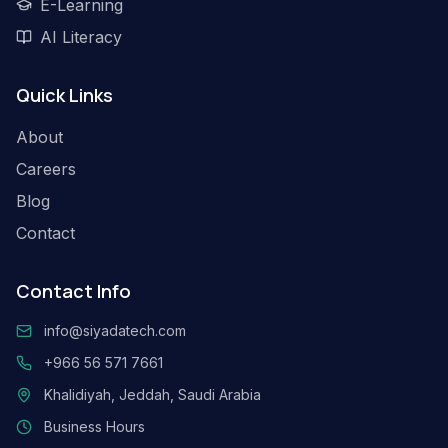
E-Learning
AI Literacy
Quick Links
About
Careers
Blog
Contact
Contact Info
info@siyadatech.com
+966 56 571 7661
Khalidiyah, Jeddah, Saudi Arabia
Business Hours