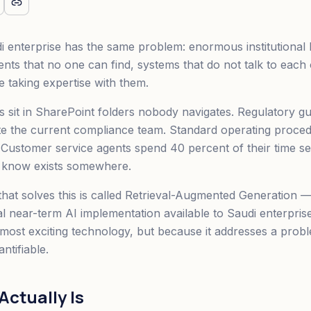
i enterprise has the same problem: enormous institutiona
nts that no one can find, systems that do not talk to each 
 taking expertise with them.
 sit in SharePoint folders nobody navigates. Regulatory guid
e the current compliance team. Standard operating proced
 Customer service agents spend 40 percent of their time se
y know exists somewhere.
hat solves this is called Retrieval-Augmented Generation —
al near-term AI implementation available to Saudi enterpris
e most exciting technology, but because it addresses a probl
ntifiable.
ctually Is