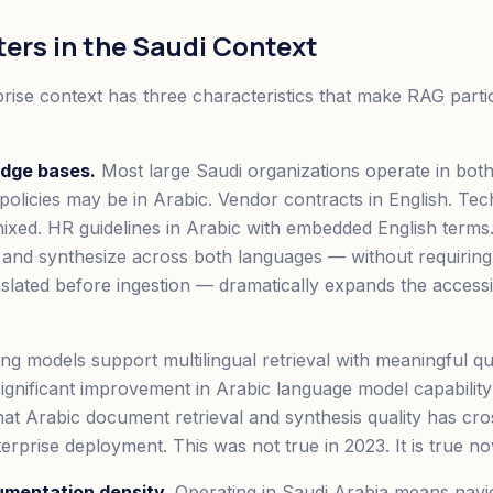
ters in the Saudi Context
rise context has three characteristics that make RAG partic
edge bases.
Most large Saudi organizations operate in bot
 policies may be in Arabic. Vendor contracts in English. Tec
ixed. HR guidelines in Arabic with embedded English term
e and synthesize across both languages — without requirin
slated before ingestion — dramatically expands the access
 models support multilingual retrieval with meaningful qua
 significant improvement in Arabic language model capability
t Arabic document retrieval and synthesis quality has cros
erprise deployment. This was not true in 2023. It is true no
umentation density.
Operating in Saudi Arabia means navi