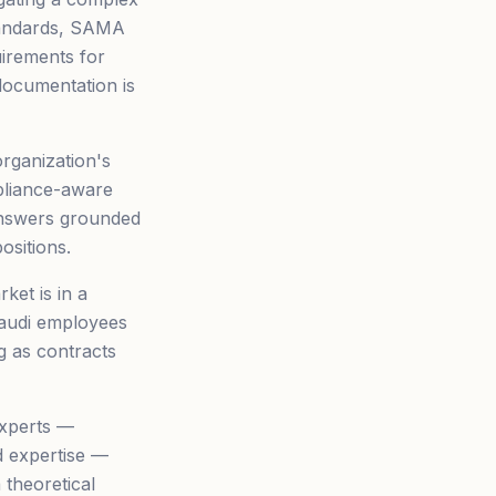
tandards, SAMA
uirements for
documentation is
rganization's
pliance-aware
answers grounded
ositions.
ket is in a
 Saudi employees
g as contracts
experts —
d expertise —
a theoretical