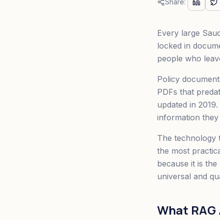
Share:
Every large Saud
locked in docume
people who leave
Policy documents
PDFs that predat
updated in 2019.
information the
The technology t
the most practic
because it is th
universal and qua
What RAG A