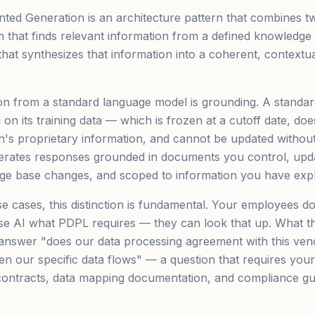
ted Generation is an architecture pattern that combines 
em that finds relevant information from a defined knowledge
hat synthesizes that information into a coherent, contextua
ion from a standard language model is grounding. A standa
on its training data — which is frozen at a cutoff date, doe
n's proprietary information, and cannot be updated without
rates responses grounded in documents you control, updat
e base changes, and scoped to information you have explic
se cases, this distinction is fundamental. Your employees d
e AI what PDPL requires — they can look that up. What th
 answer "does our data processing agreement with this ve
en our specific data flows" — a question that requires your
contracts, data mapping documentation, and compliance guid