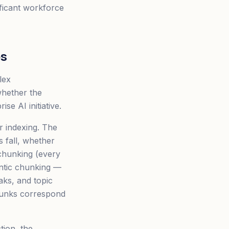
nificant workforce
es
lex
whether the
e AI initiative.
 indexing. The
 fall, whether
 chunking (every
antic chunking —
aks, and topic
chunks correspond
tion, the