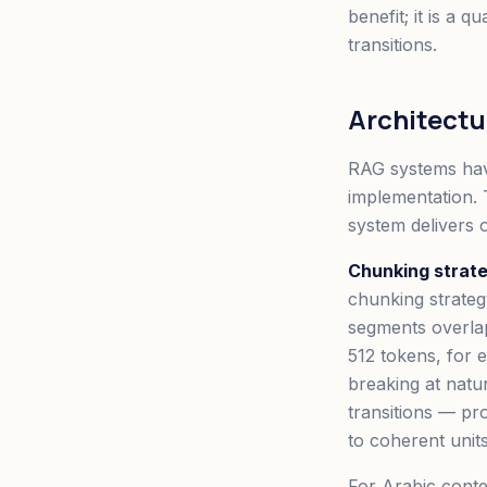
benefit; it is a 
transitions.
Architect
RAG systems have
implementation. 
system delivers 
Chunking strate
chunking strate
segments overlap
512 tokens, for 
breaking at natu
transitions — pr
to coherent unit
For Arabic conten