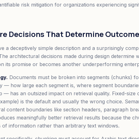
quantifiable risk mitigation for organizations experiencing sig
ure Decisions That Determine Outcom
 a deceptively simple description and a surprisingly comp
The architectural decisions made during design determine 
on its promise or becomes another underperforming enterpris
gy.
Documents must be broken into segments (chunks) for
gy — how large each segment is, where segment boundaries
 — has an outsized impact on retrieval quality. Fixed-size
example) is the default and usually the wrong choice. Sem
ral content boundaries like section headers, paragraph bre
oduces meaningfully better retrieval results because the 
s of information rather than arbitrary text windows.
t specifically, chunking must account for Arabic text direc