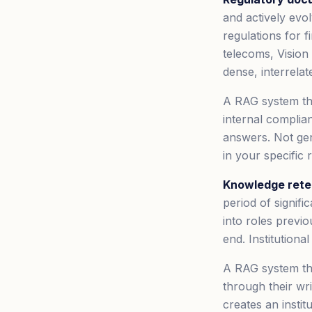
and actively ev
regulations for 
telecoms, Vision
dense, interrelat
A RAG system tha
internal complia
answers. Not ge
in your specific
Knowledge reten
period of signif
into roles previ
end. Institutiona
A RAG system th
through their wr
creates an instit