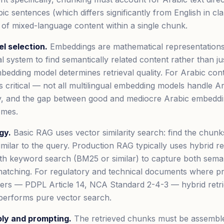
ic sentences (which differs significantly from English in cl
 of mixed-language content within a single chunk.
l selection.
Embeddings are mathematical representations 
al system to find semantically related content rather than j
edding model determines retrieval quality. For Arabic con
s critical — not all multilingual embedding models handle A
ty, and the gap between good and mediocre Arabic embeddin
omes.
gy.
Basic RAG uses vector similarity search: find the chun
imilar to the query. Production RAG typically uses hybrid re
th keyword search (BM25 or similar) to capture both semant
atching. For regulatory and technical documents where pr
ers — PDPL Article 14, NCA Standard 2-4-3 — hybrid retri
tperforms pure vector search.
ly and prompting.
The retrieved chunks must be assemble