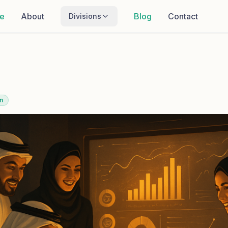
e
About
Blog
Contact
Divisions
n