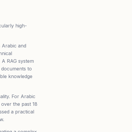
ularly high-
h Arabic and
hnical
s. A RAG system
g documents to
ible knowledge
lity. For Arabic
 over the past 18
sed a practical
w.
gating a complex