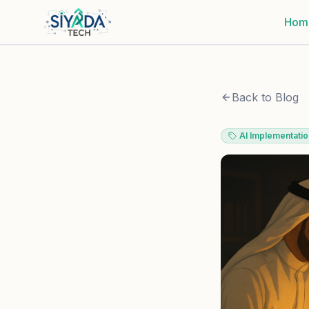
Hom
Back to Blog
AI Implementatio