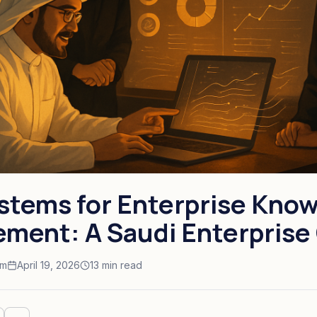
stems for Enterprise Kno
ment: A Saudi Enterprise
am
April 19, 2026
13 min read