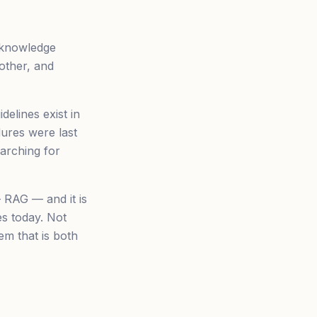
l knowledge
other, and
elines exist in
ures were last
arching for
 RAG — and it is
es today. Not
em that is both