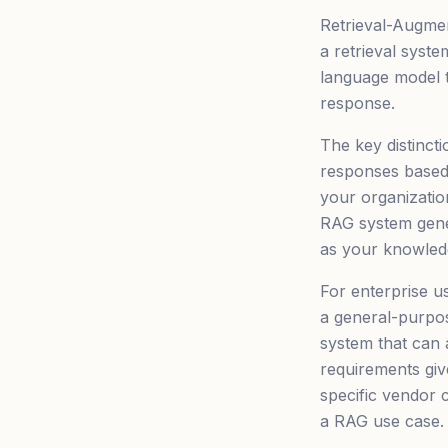
Retrieval-Augmen
a retrieval syst
language model t
response.
The key distinct
responses based 
your organizatio
RAG system gene
as your knowledg
For enterprise u
a general-purpos
system that can
requirements giv
specific vendor 
a RAG use case.