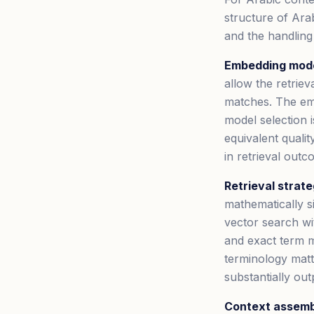
structure of Arab
and the handling
Embedding mode
allow the retriev
matches. The emb
model selection i
equivalent quali
in retrieval outc
Retrieval strate
mathematically s
vector search wi
and exact term m
terminology matt
substantially ou
Context assemb