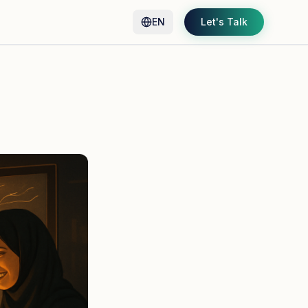
EN
Let's Talk