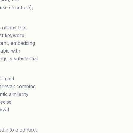
ause structure),
of text that
ust keyword
tent, embedding
rabic with
gs is substantial
ks most
trieval: combine
ic similarity
ecise
eval
d into a context