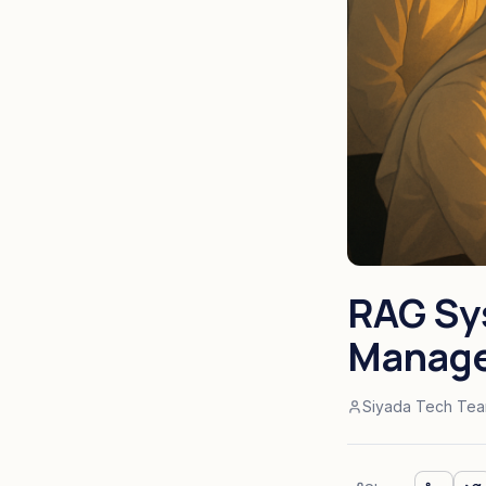
RAG Sy
Manage
Siyada Tech Te