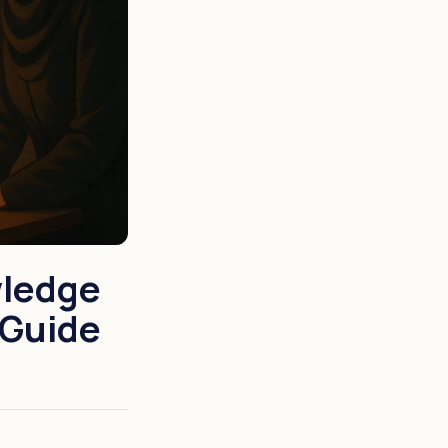
wledge
 Guide