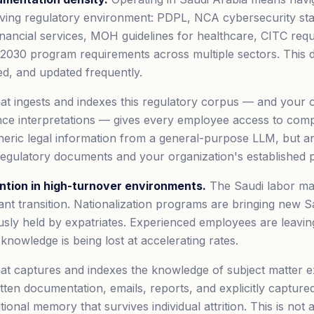
olving regulatory environment: PDPL, NCA cybersecurity s
financial services, MOH guidelines for healthcare, CITC req
 2030 program requirements across multiple sectors. This 
ed, and updated frequently.
t ingests and indexes this regulatory corpus — and your o
nce interpretations — gives every employee access to com
neric legal information from a general-purpose LLM, but 
 regulatory documents and your organization's established p
tion in high-turnover environments.
The Saudi labor mar
icant transition. Nationalization programs are bringing new
ously held by expatriates. Experienced employees are leavin
l knowledge is being lost at accelerating rates.
at captures and indexes the knowledge of subject matter 
itten documentation, emails, reports, and explicitly capture
utional memory that survives individual attrition. This is not 