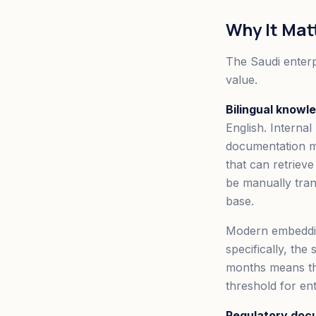
Why It Mat
The Saudi enterp
value.
Bilingual knowl
English. Internal
documentation m
that can retriev
be manually tran
base.
Modern embedding
specifically, the
months means tha
threshold for ent
Regulatory doc