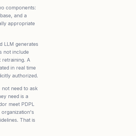
two components:
 base, and a
lly appropriate
rd LLM generates
s not include
 retraining. A
ed in real time
itly authorized.
o not need to ask
ey need is a
ndor meet PDPL
 organization's
elines. That is