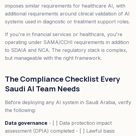
imposes similar requirements for healthcare AI, with
additional requirements around clinical validation of AI
systems used in diagnostic or treatment support roles.
If you're in financial services or healthcare, you're
operating under SAMA/CCHI requirements in addition
to SDAIA and NCA. The regulatory stack is complex,
but manageable with the right framework.
The Compliance Checklist Every
Saudi AI Team Needs
Before deploying any AI system in Saudi Arabia, verify
the following:
Data governance
- [ ] Data protection impact
assessment (DPIA) completed - [ ] Lawful basis