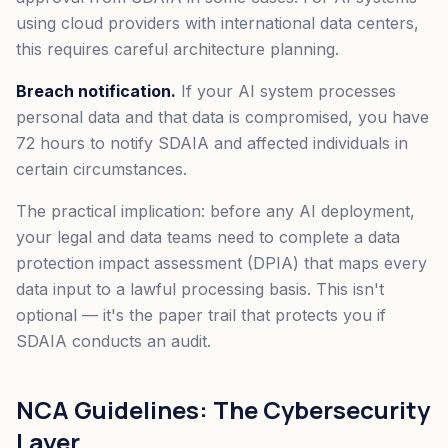
using cloud providers with international data centers,
this requires careful architecture planning.
Breach notification.
If your AI system processes
personal data and that data is compromised, you have
72 hours to notify SDAIA and affected individuals in
certain circumstances.
The practical implication: before any AI deployment,
your legal and data teams need to complete a data
protection impact assessment (DPIA) that maps every
data input to a lawful processing basis. This isn't
optional — it's the paper trail that protects you if
SDAIA conducts an audit.
NCA Guidelines: The Cybersecurity
Layer