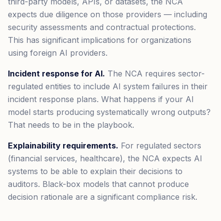
third-party models, APIs, or datasets, the NCA
expects due diligence on those providers — including
security assessments and contractual protections.
This has significant implications for organizations
using foreign AI providers.
Incident response for AI.
The NCA requires sector-
regulated entities to include AI system failures in their
incident response plans. What happens if your AI
model starts producing systematically wrong outputs?
That needs to be in the playbook.
Explainability requirements.
For regulated sectors
(financial services, healthcare), the NCA expects AI
systems to be able to explain their decisions to
auditors. Black-box models that cannot produce
decision rationale are a significant compliance risk.