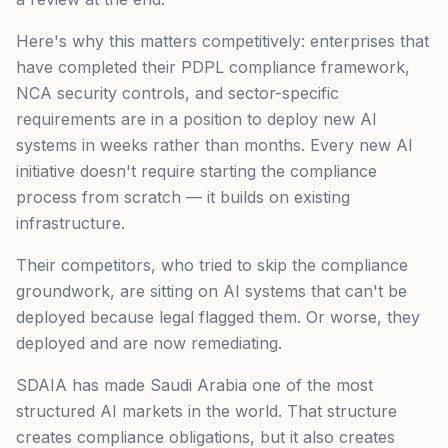
Here's why this matters competitively: enterprises that
have completed their PDPL compliance framework,
NCA security controls, and sector-specific
requirements are in a position to deploy new AI
systems in weeks rather than months. Every new AI
initiative doesn't require starting the compliance
process from scratch — it builds on existing
infrastructure.
Their competitors, who tried to skip the compliance
groundwork, are sitting on AI systems that can't be
deployed because legal flagged them. Or worse, they
deployed and are now remediating.
SDAIA has made Saudi Arabia one of the most
structured AI markets in the world. That structure
creates compliance obligations, but it also creates