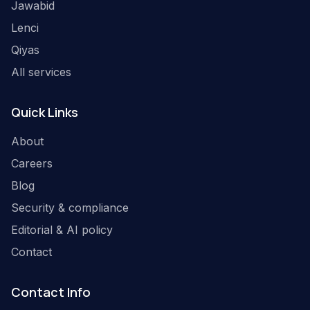
Jawabid
Lenci
Qiyas
All services
Quick Links
About
Careers
Blog
Security & compliance
Editorial & AI policy
Contact
Contact Info