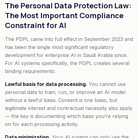
The Personal Data Protection Law:
The Most Important Compliance
Constraint for AI
The PDPL came into full effect in September 2023 and
has been the single most significant regulatory
development for enterprise AI in Saudi Arabia since.
For AI systems specifically, the PDPL creates several
binding requirements:
Lawful basis for data processing.
You cannot use
personal data to train, run, or improve an AI model
without a lawful basis. Consent is one basis, but
legitimate interest and contractual necessity also apply
— the key is documenting which basis you're relying
on for each processing activity.
Data minimization.
Your AI system can only use the