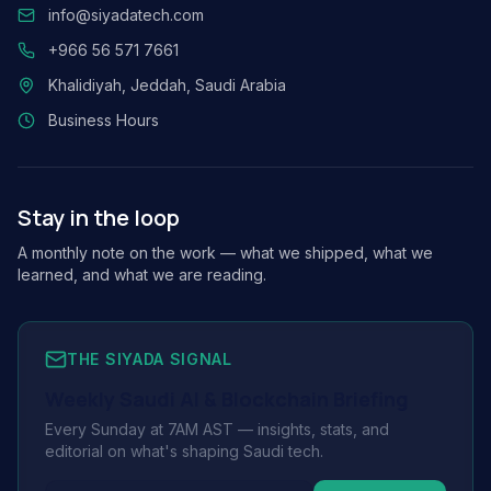
info@siyadatech.com
+966 56 571 7661
Khalidiyah, Jeddah, Saudi Arabia
Business Hours
Stay in the loop
A monthly note on the work — what we shipped, what we
learned, and what we are reading.
THE SIYADA SIGNAL
Weekly Saudi AI & Blockchain Briefing
Every Sunday at 7AM AST — insights, stats, and
editorial on what's shaping Saudi tech.