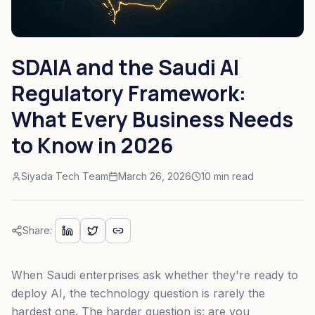
SDAIA and the Saudi AI
Regulatory Framework:
What Every Business Needs
to Know in 2026
Siyada Tech Team
March 26, 2026
10 min read
Share:
When Saudi enterprises ask whether they're ready to
deploy AI, the technology question is rarely the
hardest one. The harder question is: are you