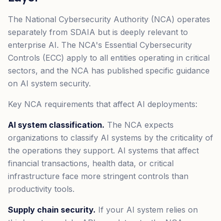
The National Cybersecurity Authority (NCA) operates
separately from SDAIA but is deeply relevant to
enterprise AI. The NCA's Essential Cybersecurity
Controls (ECC) apply to all entities operating in critical
sectors, and the NCA has published specific guidance
on AI system security.
Key NCA requirements that affect AI deployments:
AI system classification.
The NCA expects
organizations to classify AI systems by the criticality of
the operations they support. AI systems that affect
financial transactions, health data, or critical
infrastructure face more stringent controls than
productivity tools.
Supply chain security.
If your AI system relies on