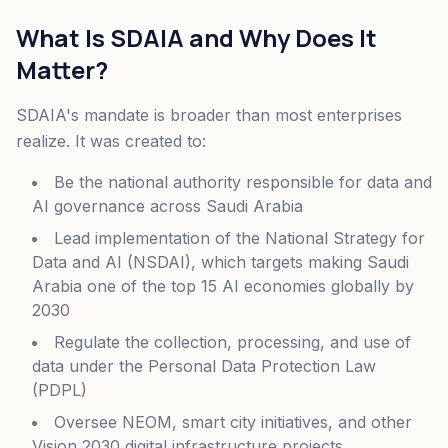
What Is SDAIA and Why Does It
Matter?
SDAIA's mandate is broader than most enterprises
realize. It was created to:
Be the national authority responsible for data and
AI governance across Saudi Arabia
Lead implementation of the National Strategy for
Data and AI (NSDAI), which targets making Saudi
Arabia one of the top 15 AI economies globally by
2030
Regulate the collection, processing, and use of
data under the Personal Data Protection Law
(PDPL)
Oversee NEOM, smart city initiatives, and other
Vision 2030 digital infrastructure projects