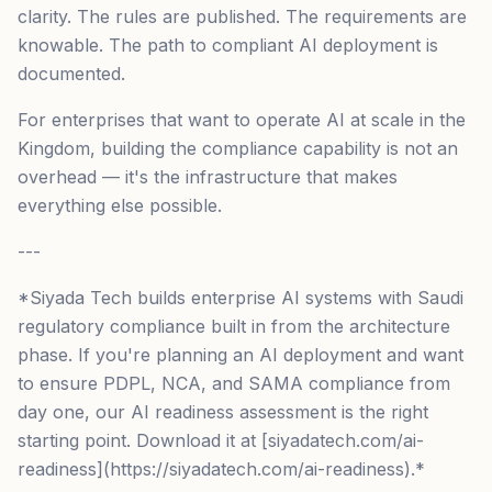
clarity. The rules are published. The requirements are
knowable. The path to compliant AI deployment is
documented.
For enterprises that want to operate AI at scale in the
Kingdom, building the compliance capability is not an
overhead — it's the infrastructure that makes
everything else possible.
---
*Siyada Tech builds enterprise AI systems with Saudi
regulatory compliance built in from the architecture
phase. If you're planning an AI deployment and want
to ensure PDPL, NCA, and SAMA compliance from
day one, our AI readiness assessment is the right
starting point. Download it at [siyadatech.com/ai-
readiness](https://siyadatech.com/ai-readiness).*