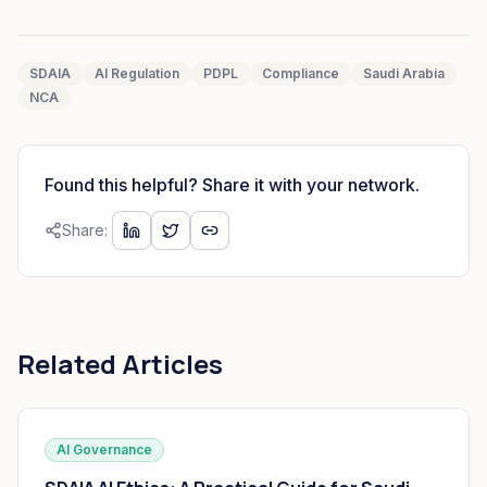
SDAIA
AI Regulation
PDPL
Compliance
Saudi Arabia
NCA
Found this helpful? Share it with your network.
Share:
Related Articles
AI Governance