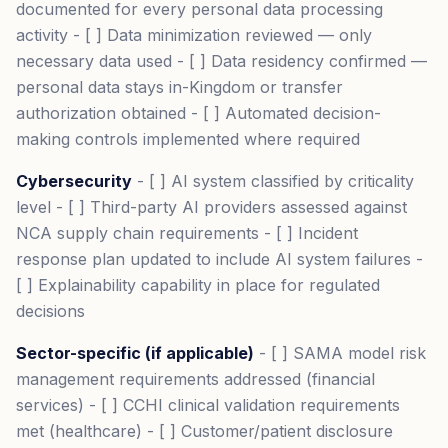
documented for every personal data processing
activity - [ ] Data minimization reviewed — only
necessary data used - [ ] Data residency confirmed —
personal data stays in-Kingdom or transfer
authorization obtained - [ ] Automated decision-
making controls implemented where required
Cybersecurity
- [ ] AI system classified by criticality
level - [ ] Third-party AI providers assessed against
NCA supply chain requirements - [ ] Incident
response plan updated to include AI system failures -
[ ] Explainability capability in place for regulated
decisions
Sector-specific (if applicable)
- [ ] SAMA model risk
management requirements addressed (financial
services) - [ ] CCHI clinical validation requirements
met (healthcare) - [ ] Customer/patient disclosure