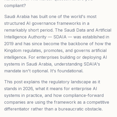
compliant?
Saudi Arabia has built one of the world's most
structured AI governance frameworks in a
remarkably short period. The Saudi Data and Artificial
Intelligence Authority — SDAIA — was established in
2019 and has since become the backbone of how the
Kingdom regulates, promotes, and governs artificial
intelligence. For enterprises building or deploying AI
systems in Saudi Arabia, understanding SDAIA's
mandate isn't optional. It's foundational.
This post explains the regulatory landscape as it
stands in 2026, what it means for enterprise AI
systems in practice, and how compliance-forward
companies are using the framework as a competitive
differentiator rather than a bureaucratic obstacle.