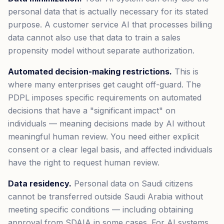
personal data that is actually necessary for its stated
purpose. A customer service AI that processes billing
data cannot also use that data to train a sales
propensity model without separate authorization.
Automated decision-making restrictions.
This is
where many enterprises get caught off-guard. The
PDPL imposes specific requirements on automated
decisions that have a "significant impact" on
individuals — meaning decisions made by AI without
meaningful human review. You need either explicit
consent or a clear legal basis, and affected individuals
have the right to request human review.
Data residency.
Personal data on Saudi citizens
cannot be transferred outside Saudi Arabia without
meeting specific conditions — including obtaining
approval from SDAIA in some cases. For AI systems