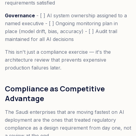
requirements satisfied
Governance
- [ ] AI system ownership assigned to a
named executive - [ ] Ongoing monitoring plan in
place (model drift, bias, accuracy) - [ ] Audit trail
maintained for all AI decisions
This isn't just a compliance exercise — it's the
architecture review that prevents expensive
production failures later.
Compliance as Competitive
Advantage
The Saudi enterprises that are moving fastest on AI
deployment are the ones that treated regulatory
compliance as a design requirement from day one, not
a review at the end.