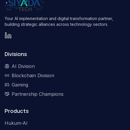
Your AI implementation and digital transformation partner,
building strategic alliances across technology sectors.
Divisions
AI Division
Blockchain Division
Gaming
Partnership Champions
Products
Hukum-AI