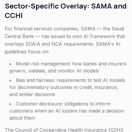
Sector-Specific Overlay: SAMA and
CCHI
For financial services companies, SAMA — the Saudi
Central Bank — has issued its own AI framework that
overlays SDAIA and NCA requirements. SAMA's AI
guidelines focus on:
Model risk management: how banks and insurers
govern, validate, and monitor AI models
Bias and fairness: requirements to test AI models
for discriminatory outcomes in credit, insurance,
and similar decisions
Customer disclosure: obligations to inform
customers when an AI system has made a decision
about them
The Council of Cooperative Health Insurance (CCHI)