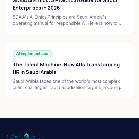
SDAIA AI Ethics: A Practical Guide for Saudi
Enterprises in 2026
SDAIA's AI Ethics Principles are Saudi Arabia's
operating manual for responsible AI. Here is how to
translate the seven principles into engineering
practice, governance, and audit trails your board can
defend.
AI Implementation
The Talent Machine: How AI Is Transforming
HR in Saudi Arabia
Saudi Arabia faces one of the world's most complex
talent challenges: rapid Saudization targets, a young
and growing workforce, and massive enterprise
transformation happening simultaneously. AI is
becoming the operating system of Saudi HR.