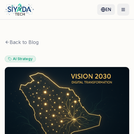
EN
Back to Blog
AI Strategy