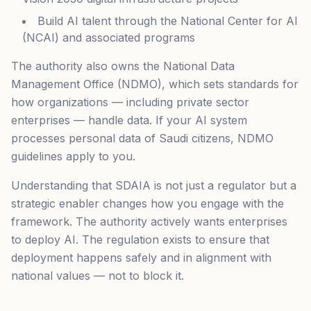
Build AI talent through the National Center for AI
(NCAI) and associated programs
The authority also owns the National Data
Management Office (NDMO), which sets standards for
how organizations — including private sector
enterprises — handle data. If your AI system
processes personal data of Saudi citizens, NDMO
guidelines apply to you.
Understanding that SDAIA is not just a regulator but a
strategic enabler changes how you engage with the
framework. The authority actively wants enterprises
to deploy AI. The regulation exists to ensure that
deployment happens safely and in alignment with
national values — not to block it.