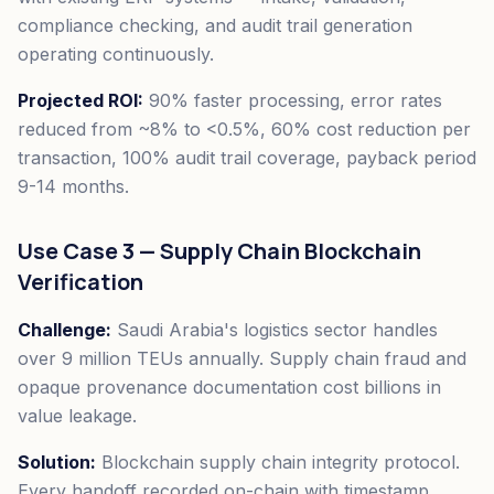
compliance checking, and audit trail generation
operating continuously.
Projected ROI:
90% faster processing, error rates
reduced from ~8% to <0.5%, 60% cost reduction per
transaction, 100% audit trail coverage, payback period
9-14 months.
Use Case 3 — Supply Chain Blockchain
Verification
Challenge:
Saudi Arabia's logistics sector handles
over 9 million TEUs annually. Supply chain fraud and
opaque provenance documentation cost billions in
value leakage.
Solution:
Blockchain supply chain integrity protocol.
Every handoff recorded on-chain with timestamp,