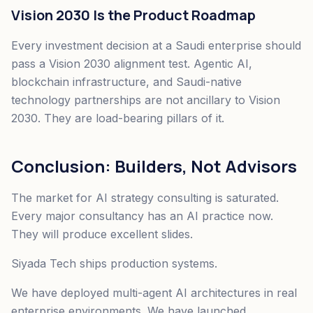
Vision 2030 Is the Product Roadmap
Every investment decision at a Saudi enterprise should
pass a Vision 2030 alignment test. Agentic AI,
blockchain infrastructure, and Saudi-native
technology partnerships are not ancillary to Vision
2030. They are load-bearing pillars of it.
Conclusion: Builders, Not Advisors
The market for AI strategy consulting is saturated.
Every major consultancy has an AI practice now.
They will produce excellent slides.
Siyada Tech ships production systems.
We have deployed multi-agent AI architectures in real
enterprise environments. We have launched