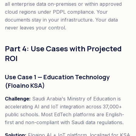
all enterprise data on-premises or within approved
cloud regions under PDPL compliance. Your
documents stay in your infrastructure. Your data
never leaves your control.
Part 4: Use Cases with Projected
ROI
Use Case 1 — Education Technology
(Floaino KSA)
Challenge:
Saudi Arabia's Ministry of Education is
accelerating AI and IoT integration across 37,000+
public schools. Most EdTech platforms are English-
first and non-compliant with Saudi data regulations.
Solution:
Floaino AI + IoT platform, localized for KSA