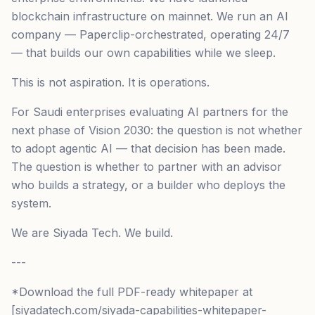
blockchain infrastructure on mainnet. We run an AI
company — Paperclip-orchestrated, operating 24/7
— that builds our own capabilities while we sleep.
This is not aspiration. It is operations.
For Saudi enterprises evaluating AI partners for the
next phase of Vision 2030: the question is not whether
to adopt agentic AI — that decision has been made.
The question is whether to partner with an advisor
who builds a strategy, or a builder who deploys the
system.
We are Siyada Tech. We build.
---
*Download the full PDF-ready whitepaper at
[siyadatech.com/siyada-capabilities-whitepaper-