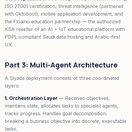
ISO 27001 certification, threat intelligence (partnered
with Oktoboot), mobile application development, and
the Floaino education partnership — the authorized
KSA reseller of an AI + IoT educational platform with
PDPL-compliant Saudi data hosting and Arabic-first
UX.
Part 3: Multi-Agent Architecture
A Siyada deployment consists of three coordinated
layers:
1. Orchestration Layer
— Receives objectives,
maintains state, allocates tasks to specialist agents,
tracks progress. Handles goal decomposition:
breaking a business objective into discrete, executable
tasks.