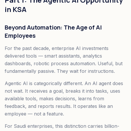
in KSA
Beyond Automation: The Age of AI
Employees
For the past decade, enterprise AI investments
delivered tools — smart assistants, analytics
dashboards, robotic process automation. Useful, but
fundamentally passive. They wait for instructions.
Agentic AI is categorically different. An AI agent does
not wait. It receives a goal, breaks it into tasks, uses
available tools, makes decisions, learns from
feedback, and reports results. It operates like an
employee — not a feature.
For Saudi enterprises, this distinction carries billion-