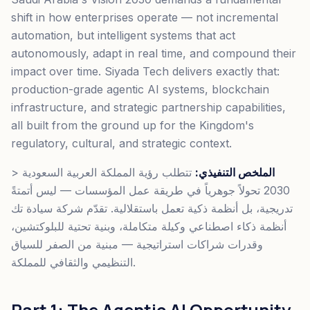
shift in how enterprises operate — not incremental
automation, but intelligent systems that act
autonomously, adapt in real time, and compound their
impact over time. Siyada Tech delivers exactly that:
production-grade agentic AI systems, blockchain
infrastructure, and strategic partnership capabilities,
all built from the ground up for the Kingdom's
regulatory, cultural, and strategic context.
>
تتطلب رؤية المملكة العربية السعودية
الملخص التنفيذي:
2030 تحولاً جوهرياً في طريقة عمل المؤسسات — ليس أتمتةً
تدريجية، بل أنظمة ذكية تعمل باستقلالية. تقدّم شركة سيادة تك
أنظمة ذكاء اصطناعي وكيلة متكاملة، وبنية تحتية للبلوكتشين،
وقدرات شراكات استراتيجية — مبنية من الصفر للسياق
التنظيمي والثقافي للمملكة.
Part 1: The Agentic AI Opportunity