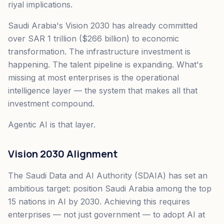
riyal implications.
Saudi Arabia's Vision 2030 has already committed
over SAR 1 trillion ($266 billion) to economic
transformation. The infrastructure investment is
happening. The talent pipeline is expanding. What's
missing at most enterprises is the operational
intelligence layer — the system that makes all that
investment compound.
Agentic AI is that layer.
Vision 2030 Alignment
The Saudi Data and AI Authority (SDAIA) has set an
ambitious target: position Saudi Arabia among the top
15 nations in AI by 2030. Achieving this requires
enterprises — not just government — to adopt AI at