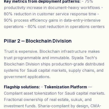
Key metrics from deployment patterns:
- 75%
productivity increase in document-heavy workflows -
80% reduction in customer service response time -
90% process efficiency gains in data-entry-intensive
operations - 60% cost reduction in operations centers
Pillar 2 — Blockchain Division
Trust is expensive. Blockchain infrastructure makes
trust programmable and immutable. Siyada Tech's
Blockchain Division ships production-grade distributed
systems for Saudi capital markets, supply chains, and
government applications.
Flagship solutions:
-
Tokenization Platform
—
Compliant asset tokenization for Saudi capital markets.
Fractional ownership of real estate, sukuk, and
investment funds. Sharia-compliant by design, CMA-