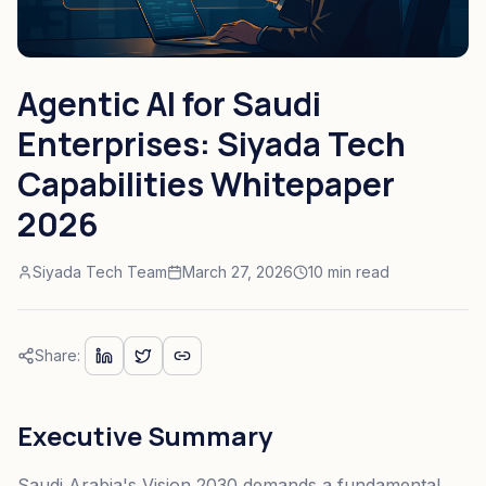
Agentic AI for Saudi
Enterprises: Siyada Tech
Capabilities Whitepaper
2026
Siyada Tech Team
March 27, 2026
10 min read
Share:
Executive Summary
Saudi Arabia's Vision 2030 demands a fundamental