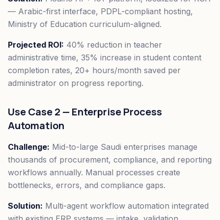
— Arabic-first interface, PDPL-compliant hosting,
Ministry of Education curriculum-aligned.
Projected ROI:
40% reduction in teacher
administrative time, 35% increase in student content
completion rates, 20+ hours/month saved per
administrator on progress reporting.
Use Case 2 — Enterprise Process
Automation
Challenge:
Mid-to-large Saudi enterprises manage
thousands of procurement, compliance, and reporting
workflows annually. Manual processes create
bottlenecks, errors, and compliance gaps.
Solution:
Multi-agent workflow automation integrated
with existing ERP systems — intake, validation,