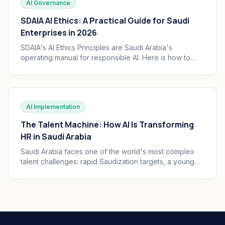
AI Governance
SDAIA AI Ethics: A Practical Guide for Saudi
Enterprises in 2026
SDAIA's AI Ethics Principles are Saudi Arabia's
operating manual for responsible AI. Here is how to
translate the seven principles into engineering
practice, governance, and audit trails your board can
defend.
AI Implementation
The Talent Machine: How AI Is Transforming
HR in Saudi Arabia
Saudi Arabia faces one of the world's most complex
talent challenges: rapid Saudization targets, a young
and growing workforce, and massive enterprise
transformation happening simultaneously. AI is
becoming the operating system of Saudi HR.