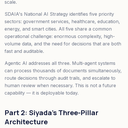
scale.
SDAIA's National AI Strategy identifies five priority
sectors: government services, healthcare, education,
energy, and smart cities. All five share a common
operational challenge: enormous complexity, high-
volume data, and the need for decisions that are both
fast and auditable.
Agentic AI addresses all three. Multi-agent systems
can process thousands of documents simultaneously,
route decisions through audit trails, and escalate to
human review when necessary. This is not a future
capability — it is deployable today.
Part 2: Siyada's Three-Pillar
Architecture