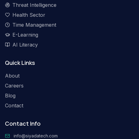
Threat Intelligence
Health Sector
Time Management
E-Learning
AI Literacy
Quick Links
About
Careers
Blog
Contact
Contact Info
info@siyadatech.com