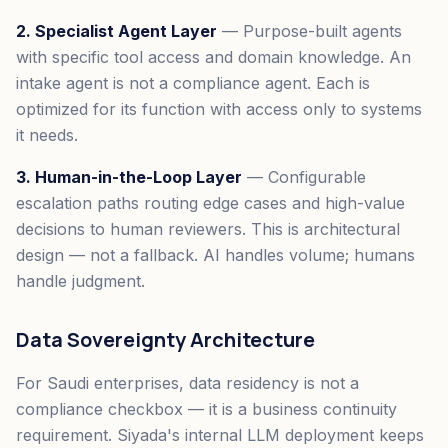
2. Specialist Agent Layer
— Purpose-built agents
with specific tool access and domain knowledge. An
intake agent is not a compliance agent. Each is
optimized for its function with access only to systems
it needs.
3. Human-in-the-Loop Layer
— Configurable
escalation paths routing edge cases and high-value
decisions to human reviewers. This is architectural
design — not a fallback. AI handles volume; humans
handle judgment.
Data Sovereignty Architecture
For Saudi enterprises, data residency is not a
compliance checkbox — it is a business continuity
requirement. Siyada's internal LLM deployment keeps