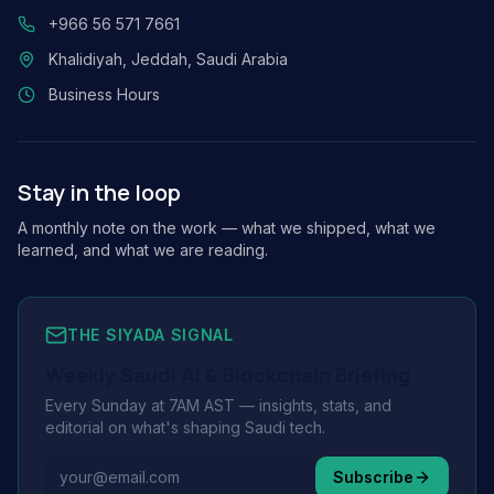
+966 56 571 7661
Khalidiyah, Jeddah, Saudi Arabia
Business Hours
Stay in the loop
A monthly note on the work — what we shipped, what we
learned, and what we are reading.
THE SIYADA SIGNAL
Weekly Saudi AI & Blockchain Briefing
Every Sunday at 7AM AST — insights, stats, and
editorial on what's shaping Saudi tech.
Subscribe