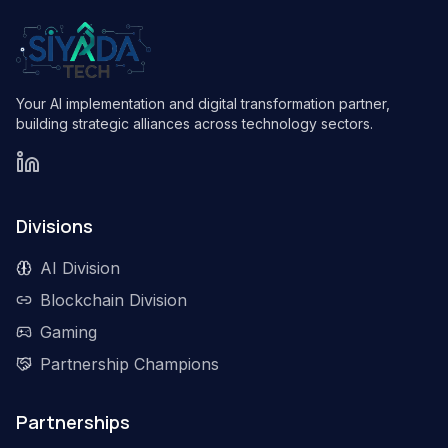
Your AI implementation and digital transformation partner,
building strategic alliances across technology sectors.
Divisions
AI Division
Blockchain Division
Gaming
Partnership Champions
Partnerships