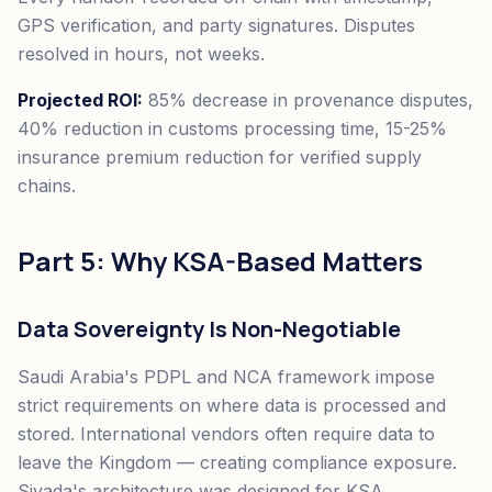
GPS verification, and party signatures. Disputes
resolved in hours, not weeks.
Projected ROI:
85% decrease in provenance disputes,
40% reduction in customs processing time, 15-25%
insurance premium reduction for verified supply
chains.
Part 5: Why KSA-Based Matters
Data Sovereignty Is Non-Negotiable
Saudi Arabia's PDPL and NCA framework impose
strict requirements on where data is processed and
stored. International vendors often require data to
leave the Kingdom — creating compliance exposure.
Siyada's architecture was designed for KSA