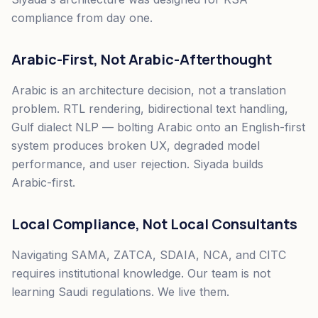
compliance from day one.
Arabic-First, Not Arabic-Afterthought
Arabic is an architecture decision, not a translation
problem. RTL rendering, bidirectional text handling,
Gulf dialect NLP — bolting Arabic onto an English-first
system produces broken UX, degraded model
performance, and user rejection. Siyada builds
Arabic-first.
Local Compliance, Not Local Consultants
Navigating SAMA, ZATCA, SDAIA, NCA, and CITC
requires institutional knowledge. Our team is not
learning Saudi regulations. We live them.