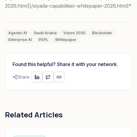
2026.html](/siyada-capabilities-whitepaper-2026.html)*
Agentic AI
Saudi Arabia
Vision 2030
Blockchain
Enterprise AI
PDPL
Whitepaper
Found this helpful? Share it with your network.
Share:
Related Articles