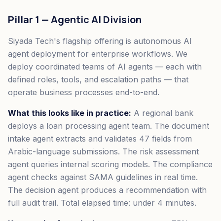
Pillar 1 — Agentic AI Division
Siyada Tech's flagship offering is autonomous AI
agent deployment for enterprise workflows. We
deploy coordinated teams of AI agents — each with
defined roles, tools, and escalation paths — that
operate business processes end-to-end.
What this looks like in practice:
A regional bank
deploys a loan processing agent team. The document
intake agent extracts and validates 47 fields from
Arabic-language submissions. The risk assessment
agent queries internal scoring models. The compliance
agent checks against SAMA guidelines in real time.
The decision agent produces a recommendation with
full audit trail. Total elapsed time: under 4 minutes.