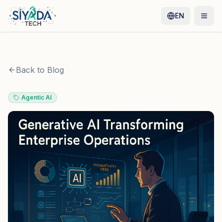
EN
Back to Blog
Agentic AI