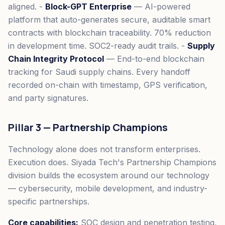
aligned. -
Block-GPT Enterprise
— AI-powered
platform that auto-generates secure, auditable smart
contracts with blockchain traceability. 70% reduction
in development time. SOC2-ready audit trails. -
Supply
Chain Integrity Protocol
— End-to-end blockchain
tracking for Saudi supply chains. Every handoff
recorded on-chain with timestamp, GPS verification,
and party signatures.
Pillar 3 — Partnership Champions
Technology alone does not transform enterprises.
Execution does. Siyada Tech's Partnership Champions
division builds the ecosystem around our technology
— cybersecurity, mobile development, and industry-
specific partnerships.
Core capabilities:
SOC design and penetration testing,