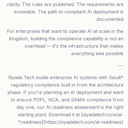
clarity. The rules are published. The requirements are
knowable. The path to compliant AI deployment is
documented.
For enterprises that want to operate AI at scale in the
Kingdom, building the compliance capability is not an
overhead — it's the infrastructure that makes
everything else possible.
---
*Siyada Tech builds enterprise AI systems with Saudi
regulatory compliance built in from the architecture
phase. If you're planning an AI deployment and want
to ensure PDPL, NCA, and SAMA compliance from
day one, our AI readiness assessment is the right
starting point. Download it at [siyadatech.com/ai-
readiness](https://siyadatech.com/ai-readiness).*