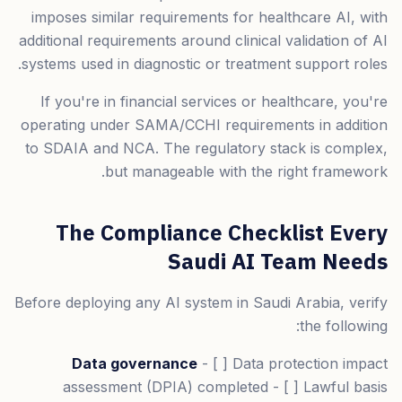
imposes similar requirements for healthcare AI, with
additional requirements around clinical validation of AI
systems used in diagnostic or treatment support roles.
If you're in financial services or healthcare, you're
operating under SAMA/CCHI requirements in addition
to SDAIA and NCA. The regulatory stack is complex,
but manageable with the right framework.
The Compliance Checklist Every
Saudi AI Team Needs
Before deploying any AI system in Saudi Arabia, verify
the following:
Data governance
- [ ] Data protection impact
assessment (DPIA) completed - [ ] Lawful basis