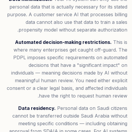
personal data that is actually necessary for its stated
purpose. A customer service AI that processes billing
data cannot also use that data to train a sales
propensity model without separate authorization.
Automated decision-making restrictions.
This is
where many enterprises get caught off-guard. The
PDPL imposes specific requirements on automated
decisions that have a "significant impact" on
individuals — meaning decisions made by AI without
meaningful human review. You need either explicit
consent or a clear legal basis, and affected individuals
have the right to request human review.
Data residency.
Personal data on Saudi citizens
cannot be transferred outside Saudi Arabia without
meeting specific conditions — including obtaining
approval from SDAIA in some cases. For AI systems