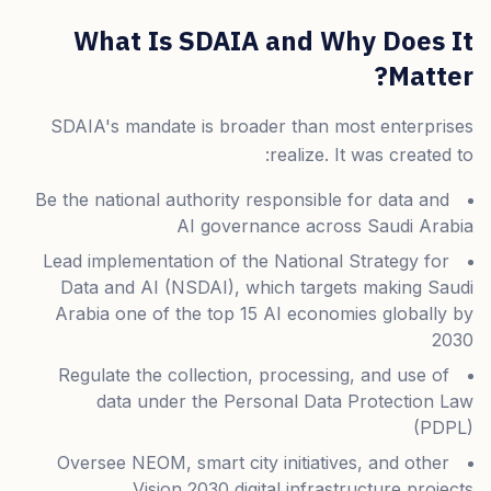
What Is SDAIA and Why Does It
Matter?
SDAIA's mandate is broader than most enterprises
realize. It was created to:
Be the national authority responsible for data and
AI governance across Saudi Arabia
Lead implementation of the National Strategy for
Data and AI (NSDAI), which targets making Saudi
Arabia one of the top 15 AI economies globally by
2030
Regulate the collection, processing, and use of
data under the Personal Data Protection Law
(PDPL)
Oversee NEOM, smart city initiatives, and other
Vision 2030 digital infrastructure projects