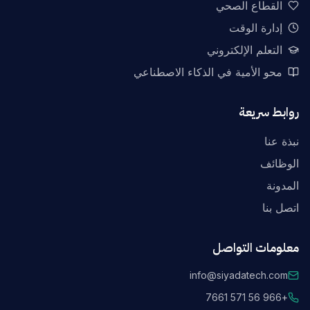
القطاع الصحي
إدارة الوقت
التعلم الإلكتروني
محو الأمية في الذكاء الاصطناعي
روابط سريعة
نبذة عنا
الوظائف
المدونة
اتصل بنا
معلومات التواصل
info@siyadatech.com
+966 56 571 7661