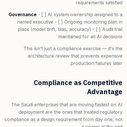
requirements satisfied
Governance
- [ ] AI system ownership assigned to a
named executive - [ ] Ongoing monitoring plan in
place (model drift, bias, accuracy) - [ ] Audit trail
maintained for all AI decisions
This isn't just a compliance exercise — it's the
architecture review that prevents expensive
production failures later.
Compliance as Competitive
Advantage
The Saudi enterprises that are moving fastest on AI
deployment are the ones that treated regulatory
compliance as a design requirement from day one, not
a review at the end.