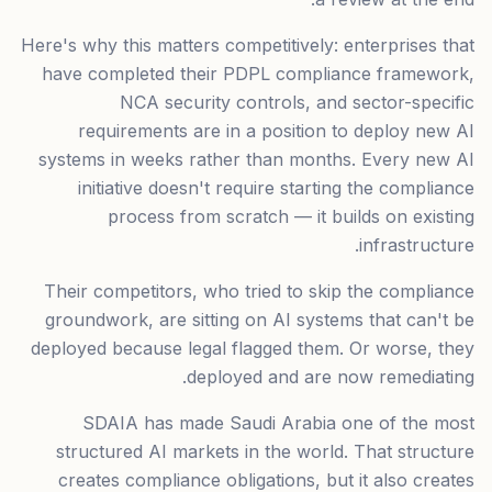
Here's why this matters competitively: enterprises that
have completed their PDPL compliance framework,
NCA security controls, and sector-specific
requirements are in a position to deploy new AI
systems in weeks rather than months. Every new AI
initiative doesn't require starting the compliance
process from scratch — it builds on existing
infrastructure.
Their competitors, who tried to skip the compliance
groundwork, are sitting on AI systems that can't be
deployed because legal flagged them. Or worse, they
deployed and are now remediating.
SDAIA has made Saudi Arabia one of the most
structured AI markets in the world. That structure
creates compliance obligations, but it also creates