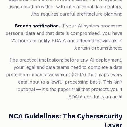
using cloud providers with international data centers,
this requires careful architecture planning.
Breach notification.
If your AI system processes
personal data and that data is compromised, you have
72 hours to notify SDAIA and affected individuals in
certain circumstances.
The practical implication: before any AI deployment,
your legal and data teams need to complete a data
protection impact assessment (DPIA) that maps every
data input to a lawful processing basis. This isn't
optional — it's the paper trail that protects you if
SDAIA conducts an audit.
NCA Guidelines: The Cybersecurity
Layer