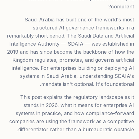
compliant?
Saudi Arabia has built one of the world's most
structured AI governance frameworks in a
remarkably short period. The Saudi Data and Artificial
Intelligence Authority — SDAIA — was established in
2019 and has since become the backbone of how the
Kingdom regulates, promotes, and governs artificial
intelligence. For enterprises building or deploying AI
systems in Saudi Arabia, understanding SDAIA's
mandate isn't optional. It's foundational.
This post explains the regulatory landscape as it
stands in 2026, what it means for enterprise AI
systems in practice, and how compliance-forward
companies are using the framework as a competitive
differentiator rather than a bureaucratic obstacle.