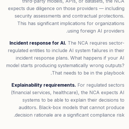
third-party models, APIs, or datasets, the NCA
expects due diligence on those providers — including
security assessments and contractual protections.
This has significant implications for organizations
using foreign AI providers.
Incident response for AI.
The NCA requires sector-
regulated entities to include AI system failures in their
incident response plans. What happens if your AI
model starts producing systematically wrong outputs?
That needs to be in the playbook.
Explainability requirements.
For regulated sectors
(financial services, healthcare), the NCA expects AI
systems to be able to explain their decisions to
auditors. Black-box models that cannot produce
decision rationale are a significant compliance risk.