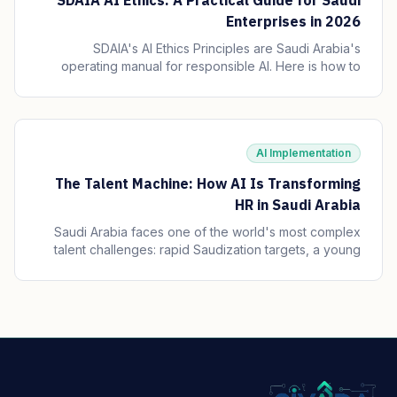
SDAIA AI Ethics: A Practical Guide for Saudi
Enterprises in 2026
SDAIA's AI Ethics Principles are Saudi Arabia's
operating manual for responsible AI. Here is how to
translate the seven principles into engineering
practice, governance, and audit trails your board can
defend.
AI Implementation
The Talent Machine: How AI Is Transforming
HR in Saudi Arabia
Saudi Arabia faces one of the world's most complex
talent challenges: rapid Saudization targets, a young
and growing workforce, and massive enterprise
transformation happening simultaneously. AI is
becoming the operating system of Saudi HR.