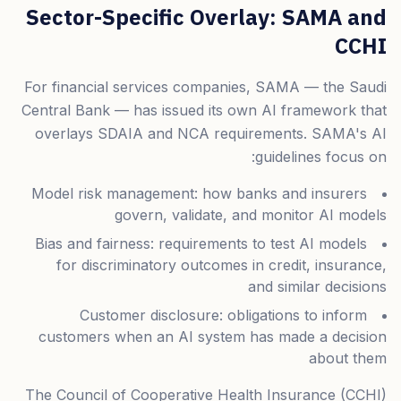
Sector-Specific Overlay: SAMA and
CCHI
For financial services companies, SAMA — the Saudi
Central Bank — has issued its own AI framework that
overlays SDAIA and NCA requirements. SAMA's AI
guidelines focus on:
Model risk management: how banks and insurers
govern, validate, and monitor AI models
Bias and fairness: requirements to test AI models
for discriminatory outcomes in credit, insurance,
and similar decisions
Customer disclosure: obligations to inform
customers when an AI system has made a decision
about them
The Council of Cooperative Health Insurance (CCHI)