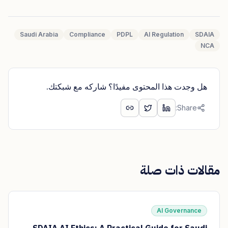
Saudi Arabia
Compliance
PDPL
AI Regulation
SDAIA
NCA
هل وجدت هذا المحتوى مفيدًا؟ شاركه مع شبكتك.
Share:
مقالات ذات صلة
AI Governance