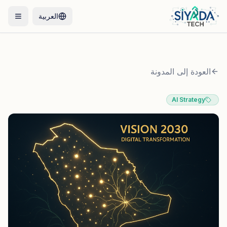
العربية
العودة إلى المدونة
AI Strategy