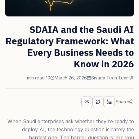
SDAIA and the Saudi AI
Regulatory Framework: What
Every Business Needs to
Know in 2026
10 min read
March 26, 2026
Siyada Tech Team
Share:
When Saudi enterprises ask whether they're ready to
deploy AI, the technology question is rarely the
hardest one. The harder question is: are you