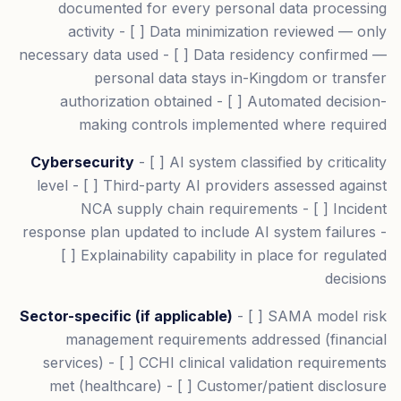
documented for every personal data processing
activity - [ ] Data minimization reviewed — only
necessary data used - [ ] Data residency confirmed —
personal data stays in-Kingdom or transfer
authorization obtained - [ ] Automated decision-
making controls implemented where required
Cybersecurity
- [ ] AI system classified by criticality
level - [ ] Third-party AI providers assessed against
NCA supply chain requirements - [ ] Incident
response plan updated to include AI system failures -
[ ] Explainability capability in place for regulated
decisions
Sector-specific (if applicable)
- [ ] SAMA model risk
management requirements addressed (financial
services) - [ ] CCHI clinical validation requirements
met (healthcare) - [ ] Customer/patient disclosure