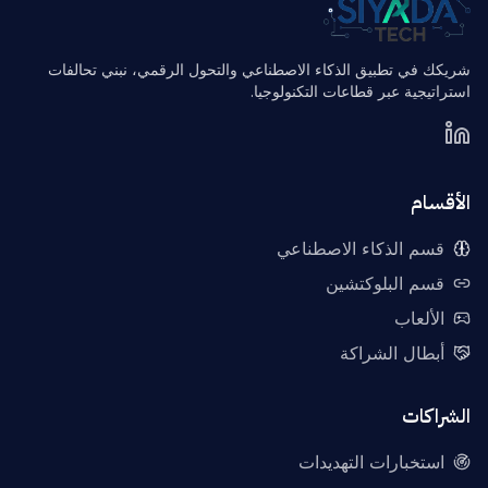
شريكك في تطبيق الذكاء الاصطناعي والتحول الرقمي، نبني تحالفات
استراتيجية عبر قطاعات التكنولوجيا.
الأقسام
قسم الذكاء الاصطناعي
قسم البلوكتشين
الألعاب
أبطال الشراكة
الشراكات
استخبارات التهديدات