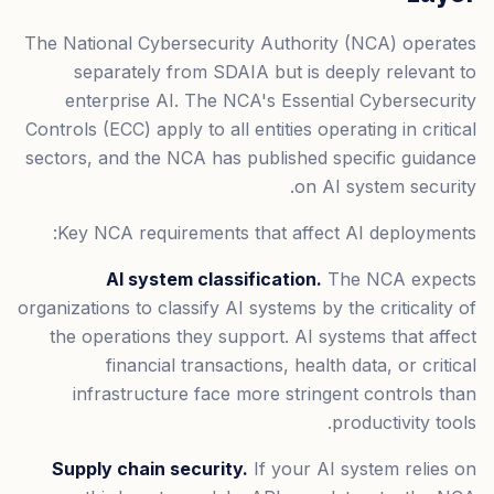
The National Cybersecurity Authority (NCA) operates
separately from SDAIA but is deeply relevant to
enterprise AI. The NCA's Essential Cybersecurity
Controls (ECC) apply to all entities operating in critical
sectors, and the NCA has published specific guidance
on AI system security.
Key NCA requirements that affect AI deployments:
AI system classification.
The NCA expects
organizations to classify AI systems by the criticality of
the operations they support. AI systems that affect
financial transactions, health data, or critical
infrastructure face more stringent controls than
productivity tools.
Supply chain security.
If your AI system relies on