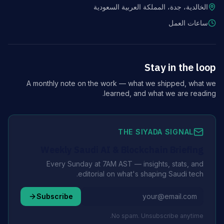
الخالدية، جدة، المملكة العربية السعودية
ساعات العمل
Stay in the loop
A monthly note on the work — what we shipped, what we
learned, and what we are reading.
THE SIYADA SIGNAL
Weekly Saudi AI & Blockchain Briefing
Every Sunday at 7AM AST — insights, stats, and
editorial on what's shaping Saudi tech.
Subscribe
No spam. Unsubscribe anytime.