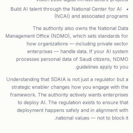
Build AI talent through the National Center for AI
(NCAI) and associated programs
The authority also owns the National Data
Management Office (NDMO), which sets standards for
how organizations — including private sector
enterprises — handle data. If your AI system
processes personal data of Saudi citizens, NDMO
guidelines apply to you.
Understanding that SDAIA is not just a regulator but a
strategic enabler changes how you engage with the
framework. The authority actively wants enterprises
to deploy AI. The regulation exists to ensure that
deployment happens safely and in alignment with
national values — not to block it.