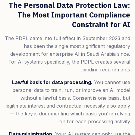
The Personal Data Protection Law:
The Most Important Compliance
Constraint for AI
The PDPL came into full effect in September 2023 and
has been the single most significant regulatory
development for enterprise AI in Saudi Arabia since.
For AI systems specifically, the PDPL creates several
binding requirements:
Lawful basis for data processing.
You cannot use
personal data to train, run, or improve an AI model
without a lawful basis. Consent is one basis, but
legitimate interest and contractual necessity also apply
— the key is documenting which basis you're relying
on for each processing activity.
Data minimization.
Your AI system can only use the